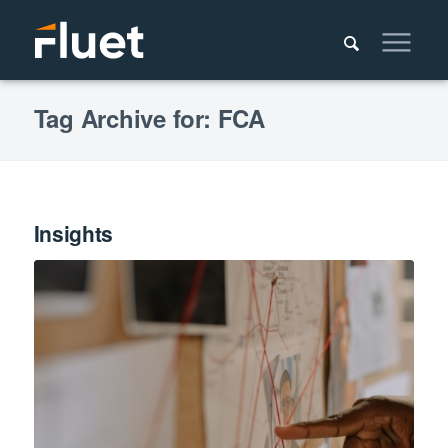
Tag Archive for: FCA
Insights