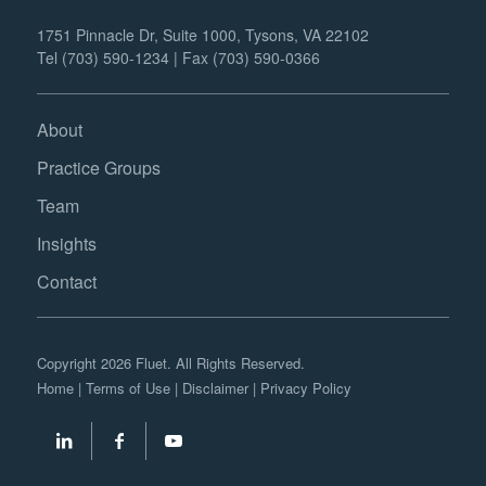
1751 Pinnacle Dr, Suite 1000, Tysons, VA 22102
Tel (703) 590-1234 | Fax (703) 590-0366
About
Practice Groups
Team
Insights
Contact
Copyright 2026 Fluet. All Rights Reserved.
Home
|
Terms of Use
|
Disclaimer
|
Privacy Policy