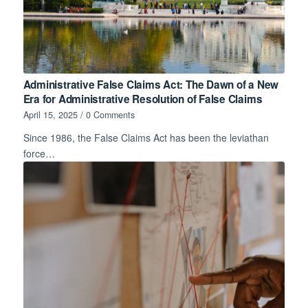
Administrative False Claims Act: The Dawn of a New
Era for Administrative Resolution of False Claims
April 15, 2025
/
0 Comments
Since 1986, the False Claims Act has been the leviathan
force…