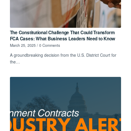
The Constitutional Challenge That Could Transform
FCA Cases: What Business Leaders Need to Know
March 25, 2025
/
0 Comments
A groundbreaking decision from the U.S. District Court for
the…