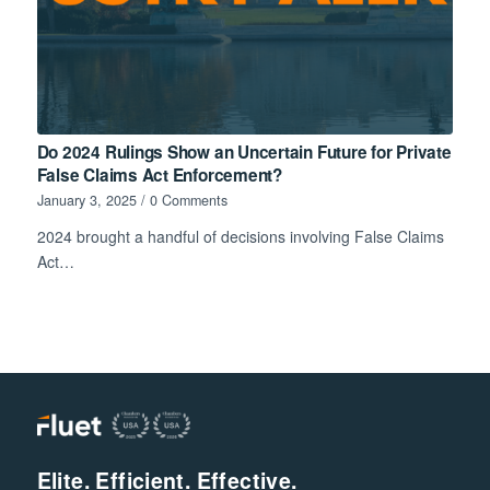
Do 2024 Rulings Show an Uncertain Future for Private
False Claims Act Enforcement?
January 3, 2025
/
0 Comments
2024 brought a handful of decisions involving False Claims
Act…
Elite. Efficient. Effective.