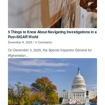
5 Things to Know About Navigating Investigations in a
Post-SIGAR World
December 8, 2025
/
0 Comments
On December 3, 2025, the Special Inspector General for
Afghanistan…