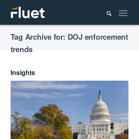
Tag Archive for: DOJ enforcement
trends
Insights