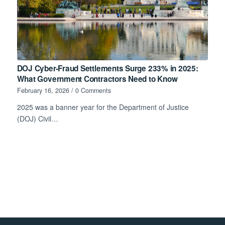
DOJ Cyber-Fraud Settlements Surge 233% in 2025:
What Government Contractors Need to Know
February 16, 2026
/
0 Comments
2025 was a banner year for the Department of Justice
(DOJ) Civil…