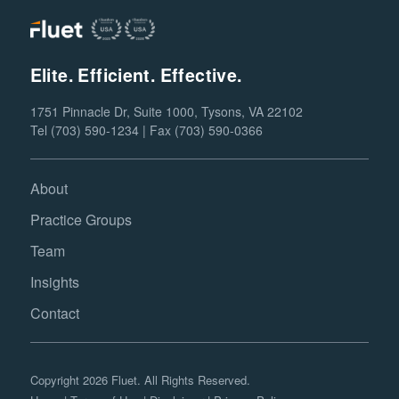
Elite. Efficient. Effective.
1751 Pinnacle Dr, Suite 1000, Tysons, VA 22102
Tel (703) 590-1234 | Fax (703) 590-0366
About
Practice Groups
Team
Insights
Contact
Copyright 2026 Fluet. All Rights Reserved.