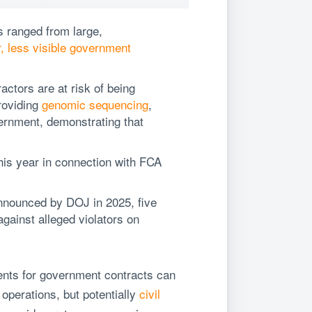
ts ranged from large,
, less visible government
ractors are at risk of being
roviding
genomic sequencing
,
ernment, demonstrating that
is year in connection with FCA
 announced by DOJ in 2025, five
gainst alleged violators on
ents for government contracts can
operations, but potentially
civil