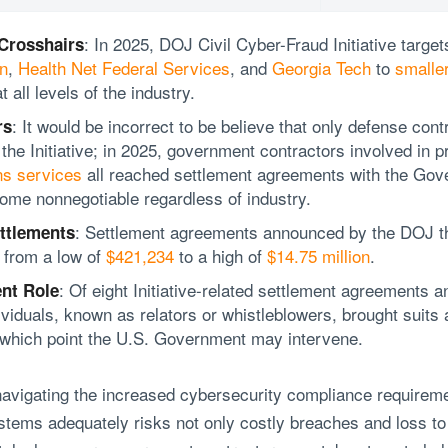
: In 2025, DOJ Civil Cyber-Fraud Initiative targe
 Crosshairs
n
,
Health Net Federal Services
, and
Georgia Tech
to
smaller
at all levels of the industry.
: It would be incorrect to be believe that only defense cont
rs
he Initiative; in 2025, government contractors involved in p
ns services
all reached settlement agreements with the Gov
me nonnegotiable regardless of industry.
: Settlement agreements announced by the DOJ th
ttlements
 from a low of
$421,234
to a high of
$14.75 million
.
: Of eight Initiative-related settlement agreements
nt Role
iduals, known as relators or whistleblowers, brought suits a
 which point the U.S. Government may intervene.
avigating the increased cybersecurity compliance requirem
stems adequately risks not only costly breaches and loss to 