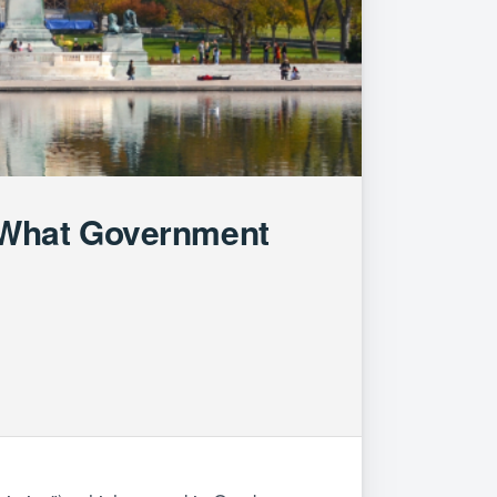
 What Government