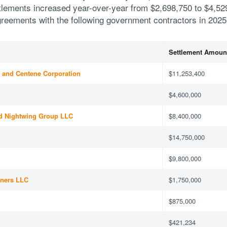
ttlements increased year-over-year from $2,698,750 to $4,52
eements with the following government contractors in 2025
Settlement Amoun
) and Centene Corporation
$11,253,400
$4,600,000
d Nightwing Group LLC
$8,400,000
$14,750,000
$9,800,000
tners LLC
$1,750,000
$875,000
$421,234