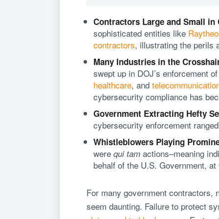
Contractors Large and Small in
sophisticated entities like
Raytheo
contractors
, illustrating the perils 
Many Industries in the Crosshai
swept up in DOJ’s enforcement of t
healthcare
, and
telecommunicatio
cybersecurity compliance has beco
Government Extracting Hefty Se
cybersecurity enforcement ranged
Whistleblowers Playing Promine
were
actions–meaning indiv
qui tam
behalf of the U.S. Government, at
For many government contractors, n
seem daunting. Failure to protect sy