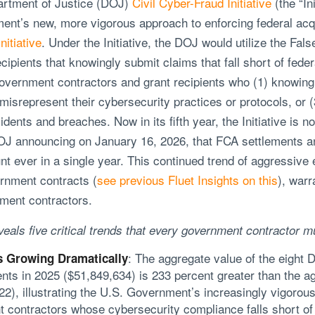
artment of Justice (DOJ)
Civil Cyber-Fraud Initiative
(the “In
nt’s new, more vigorous approach to enforcing federal acqui
nitiative
. Under the Initiative, the DOJ would utilize the Fal
ipients that knowingly submit claims that fall short of fede
e government contractors and grant recipients who (1) knowing
misrepresent their cybersecurity practices or protocols, or (
dents and breaches. Now in its fifth year, the Initiative is n
 DOJ announcing on January 16, 2026, that FCA settlements
unt ever in a single year. This continued trend of aggressiv
rnment contracts (
see previous Fluet Insights on this
), warr
ment contractors.
als five critical trends that every government contractor m
: The aggregate value of the eight 
 Growing Dramatically
nts in 2025 ($51,849,634) is 233 percent greater than the ag
), illustrating the U.S. Government’s increasingly vigorous 
 contractors whose cybersecurity compliance falls short of 