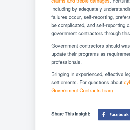
claims and treble damages
. Fortuna
including by adequately understandi
failures occur, self-reporting, prefe
be complicated, and self-reporting c
government contractors through thi
Government contractors should waste
update their programs as requiremen
professionals.
Bringing in experienced, effective le
settlements. For questions about
cy
Government Contracts team.
Facebook