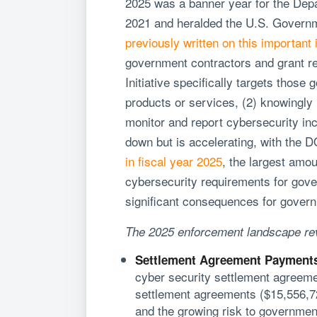
2025 was a banner year for the Dep
2021 and heralded the U.S. Governme
previously written on this important i
government contractors and grant rec
Initiative specifically targets thos
products or services, (2) knowingly 
monitor and report cybersecurity inci
down but is accelerating, with the
in fiscal year 2025
, the largest amo
cybersecurity requirements for gove
significant consequences for govern
The 2025 enforcement landscape reve
Settlement Agreement Payments
cyber security settlement agreeme
settlement agreements ($15,556,722
and the growing risk to government