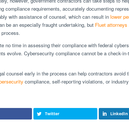
tely, however, government contractors can take steps to he
ng compliance requirements, accurately documenting represe
rably with assistance of counsel, which can result in
lower pe
an be an especially fraught undertaking, but
Fluet attorneys
s process.
 no time in assessing their compliance with federal cyberse
ts evolve. Cybersecurity compliance cannot be a check-in-th
gal counsel early in the process can help contractors avoid t
bersecurity
compliance, self-reporting violations, or industr
Twitter
LinkedIn