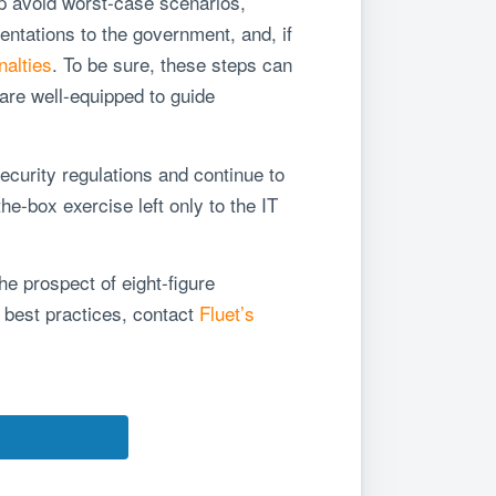
lp avoid worst-case scenarios,
ntations to the government, and, if
nalties
. To be sure, these steps can
are well-equipped to guide
curity regulations and continue to
e-box exercise left only to the IT
he prospect of eight-figure
y best practices, contact
Fluet’s