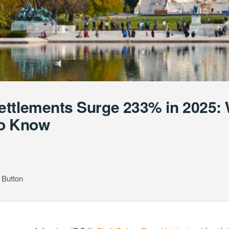
ettlements Surge 233% in 2025:
to Know
 Button