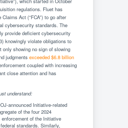
itiative”), which started in October
sition regulations. Fluet has
se Claims Act (“FCA”) to go after
ral cybersecurity standards. The
ly provide deficient cybersecurity
3) knowingly violate obligations to
ot only showing no sign of slowing
 and judgments
exceeded $6.8 billion
e enforcement coupled with increasing
ant close attention and has
ust understand:
DOJ-announced Initiative-related
gregate of the four 2024
enforcement of the Initiative
federal standards. Similarly,