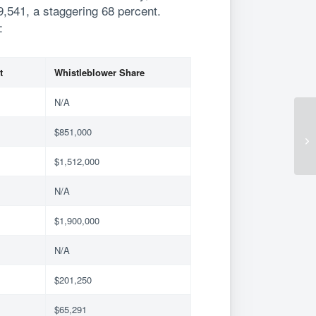
9,541, a staggering 68 percent.
:
t
Whistleblower Share
N/A
$851,000
$1,512,000
N/A
$1,900,000
N/A
$201,250
$65,291