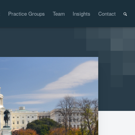
t
Practice Groups
Team
Insights
Contact