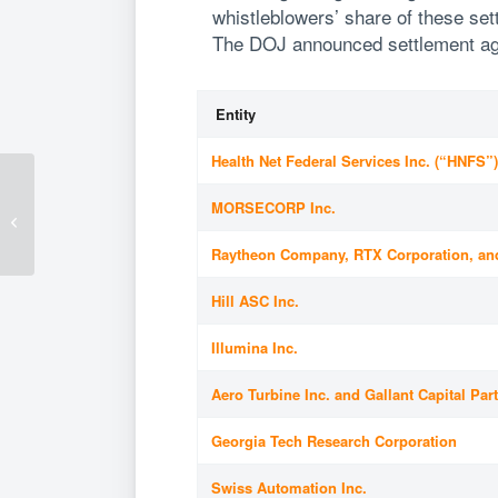
whistleblowers’ share of these se
The DOJ announced settlement agr
Entity
Health Net Federal Services Inc. (“HNFS”
Fluet Advises Leading
U.S. Shipbuilder on
MORSECORP Inc.
Major Coast Guard
Arctic Security...
Raytheon Company, RTX Corporation, an
Hill ASC Inc.
Illumina Inc.
Aero Turbine Inc. and Gallant Capital Par
Georgia Tech Research Corporation
Swiss Automation Inc.