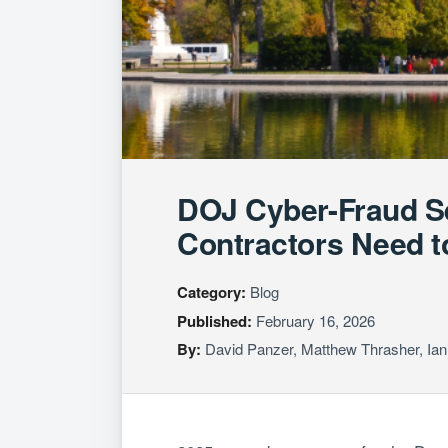
DOJ Cyber-Fraud S
Contractors Need 
Category:
Blog
Published:
February 16, 2026
By:
David Panzer
,
Matthew Thrasher
,
Ian