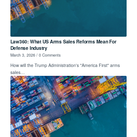
Law360: What US Arms Sales Reforms Mean For
Defense Industry
March 3, 2026
/
0 Comments
How will the Trump Administration's "America First" arms
sales…