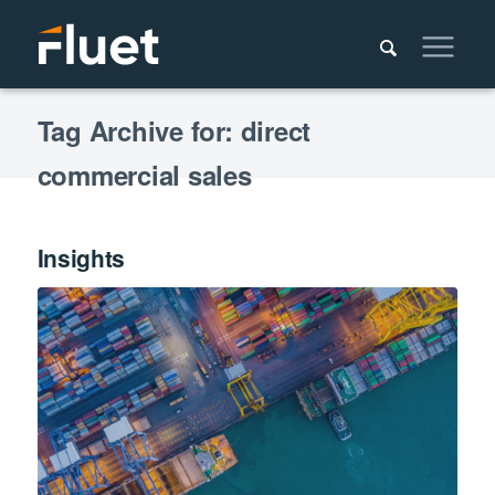
Tag Archive for: direct
commercial sales
Insights