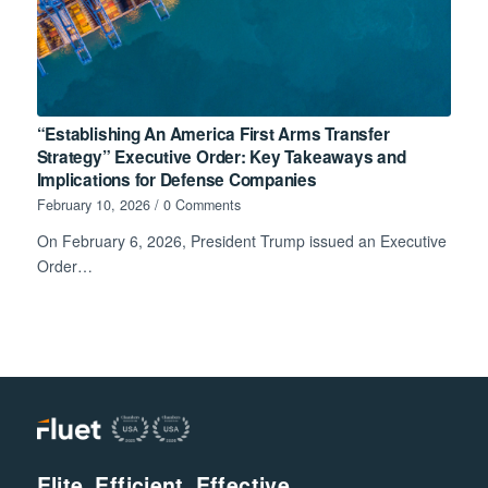
“Establishing An America First Arms Transfer
Strategy” Executive Order: Key Takeaways and
Implications for Defense Companies
February 10, 2026
/
0 Comments
On February 6, 2026, President Trump issued an Executive
Order…
Elite. Efficient. Effective.