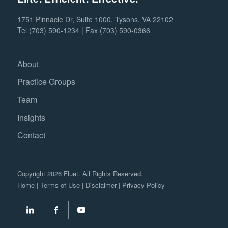
1751 Pinnacle Dr, Suite 1000, Tysons, VA 22102
Tel (703) 590-1234 | Fax (703) 590-0366
About
Practice Groups
Team
Insights
Contact
Copyright 2026 Fluet. All Rights Reserved.
Home
|
Terms of Use
|
Disclaimer
|
Privacy Policy