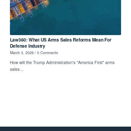
Law360: What US Arms Sales Reforms Mean For
Defense Industry
March 3, 2026
/
0 Comments
How will the Trump Administration's "America First" arms
sales…