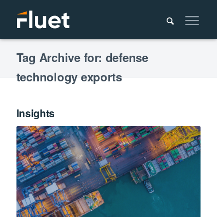
Tag Archive for: defense
technology exports
Insights