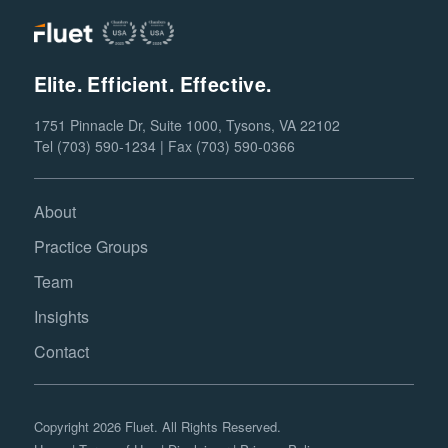
Elite. Efficient. Effective.
1751 Pinnacle Dr, Suite 1000, Tysons, VA 22102
Tel (703) 590-1234 | Fax (703) 590-0366
About
Practice Groups
Team
Insights
Contact
Copyright 2026 Fluet. All Rights Reserved.