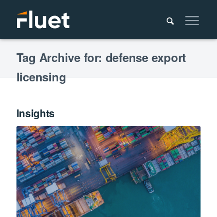
Tag Archive for: defense export
licensing
Insights