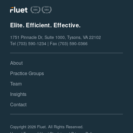
Elite. Efficient. Effective.
1751 Pinnacle Dr, Suite 1000, Tysons, VA 22102
Tel (703) 590-1234 | Fax (703) 590-0366
About
Practice Groups
Team
Insights
Contact
Copyright 2026 Fluet. All Rights Reserved.