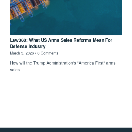
Law360: What US Arms Sales Reforms Mean For
Defense Industry
March 3, 2026
/
0 Comments
How will the Trump Administration's "America First" arms
sales…