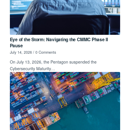
Eye of the Storm: Navigating the CMMC Phase II
Pause
July 14, 2026
/
0 Comments
On July 13, 2026, the Pentagon suspended the
Cybersecurity Maturity…