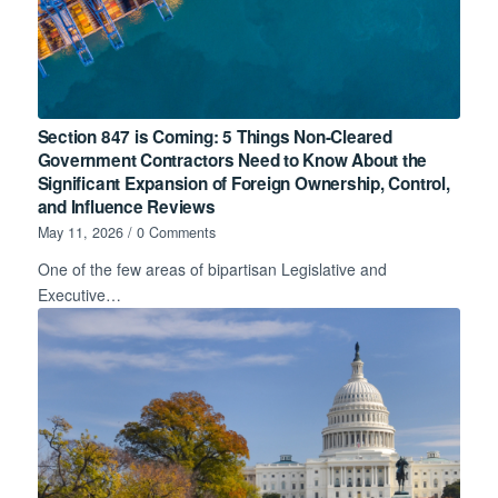
Section 847 is Coming: 5 Things Non-Cleared
Government Contractors Need to Know About the
Significant Expansion of Foreign Ownership, Control,
and Influence Reviews
May 11, 2026
/
0 Comments
One of the few areas of bipartisan Legislative and
Executive…