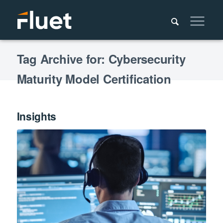
Tag Archive for: Cybersecurity
Maturity Model Certification
Insights