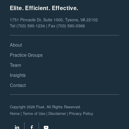
Elite. Efficient. Effective.
1751 Pinnacle Dr, Suite 1000, Tysons, VA 22102
Tel (703) 590-1234 | Fax (703) 590-0366
About
Practice Groups
Team
Insights
Contact
Copyright 2026 Fluet. All Rights Reserved.
Home
|
Terms of Use
|
Disclaimer
|
Privacy Policy