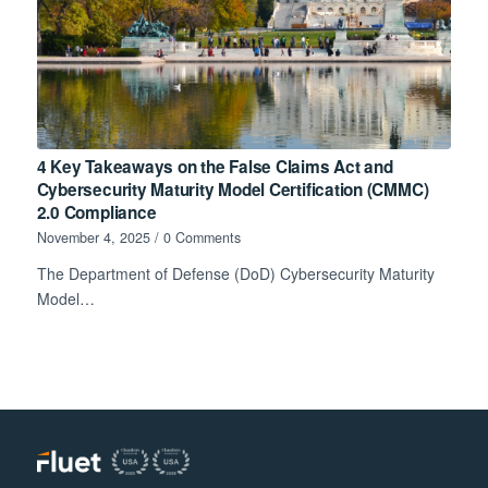
4 Key Takeaways on the False Claims Act and
Cybersecurity Maturity Model Certification (CMMC)
2.0 Compliance
November 4, 2025
/
0 Comments
The Department of Defense (DoD) Cybersecurity Maturity
Model…