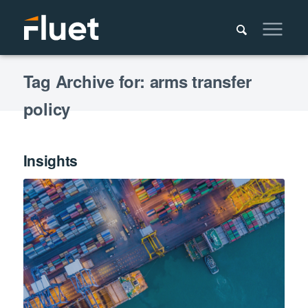
Tag Archive for: arms transfer
policy
Insights