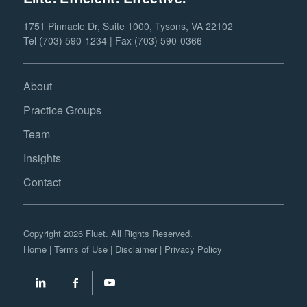
1751 Pinnacle Dr, Suite 1000, Tysons, VA 22102
Tel (703) 590-1234 | Fax (703) 590-0366
About
Practice Groups
Team
Insights
Contact
Copyright 2026 Fluet. All Rights Reserved.
Home
|
Terms of Use
|
Disclaimer
|
Privacy Policy