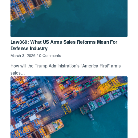
Law360: What US Arms Sales Reforms Mean For
Defense Industry
March 3, 2026
/
0 Comments
How will the Trump Administration's "America First" arms
sales…