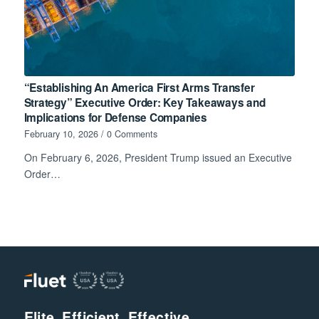
“Establishing An America First Arms Transfer
Strategy” Executive Order: Key Takeaways and
Implications for Defense Companies
February 10, 2026
/
0 Comments
On February 6, 2026, President Trump issued an Executive
Order…
Elite. Efficient. Effective.