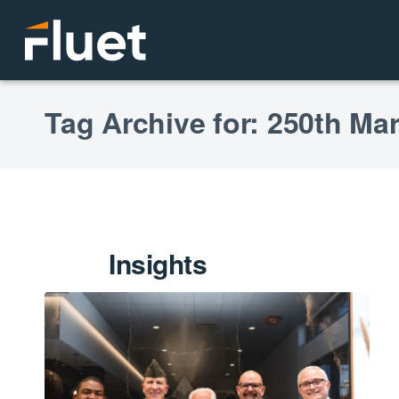
Tag Archive for: 250th Ma
Insights