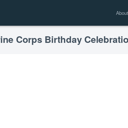
Abou
rine Corps Birthday Celebrati