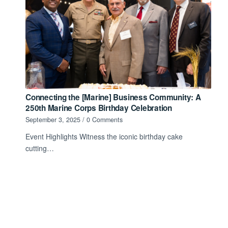
Connecting the [Marine] Business Community: A
250th Marine Corps Birthday Celebration
September 3, 2025
/
0 Comments
Event Highlights Witness the iconic birthday cake
cutting…