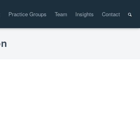
t
Practice Groups
Team
Insights
Contact
on