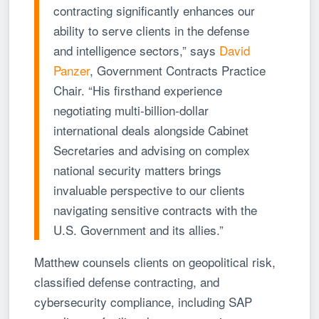
contracting significantly enhances our
ability to serve clients in the defense
and intelligence sectors,” says
David
Panzer
, Government Contracts Practice
Chair. “His firsthand experience
negotiating multi-billion-dollar
international deals alongside Cabinet
Secretaries and advising on complex
national security matters brings
invaluable perspective to our clients
navigating sensitive contracts with the
U.S. Government and its allies.”
Matthew counsels clients on geopolitical risk,
classified defense contracting, and
cybersecurity compliance, including SAP