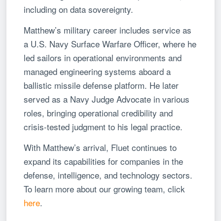
including on data sovereignty.
Matthew’s military career includes service as
a U.S. Navy Surface Warfare Officer, where he
led sailors in operational environments and
managed engineering systems aboard a
ballistic missile defense platform. He later
served as a Navy Judge Advocate in various
roles, bringing operational credibility and
crisis-tested judgment to his legal practice.
With Matthew’s arrival, Fluet continues to
expand its capabilities for companies in the
defense, intelligence, and technology sectors.
To learn more about our growing team, click
here
.