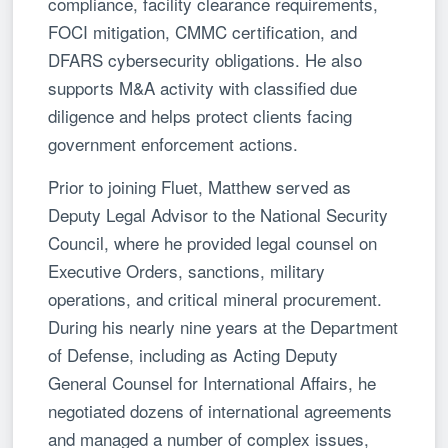
compliance, facility clearance requirements,
FOCI mitigation, CMMC certification, and
DFARS cybersecurity obligations. He also
supports M&A activity with classified due
diligence and helps protect clients facing
government enforcement actions.
Prior to joining Fluet, Matthew served as
Deputy Legal Advisor to the National Security
Council, where he provided legal counsel on
Executive Orders, sanctions, military
operations, and critical mineral procurement.
During his nearly nine years at the Department
of Defense, including as Acting Deputy
General Counsel for International Affairs, he
negotiated dozens of international agreements
and managed a number of complex issues,