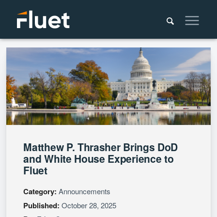
Matthew P. Thrasher Brings DoD
and White House Experience to
Fluet
Category:
Announcements
Published:
October 28, 2025