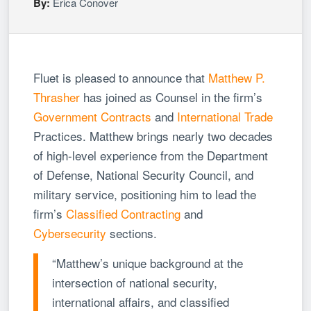
By:
Erica Conover
Fluet is pleased to announce that
Matthew P.
Thrasher
has joined as Counsel in the firm’s
Government Contracts
and
International Trade
Practices. Matthew brings nearly two decades
of high-level experience from the Department
of Defense, National Security Council, and
military service, positioning him to lead the
firm’s
Classified Contracting
and
Cybersecurity
sections.
“Matthew’s unique background at the
intersection of national security,
international affairs, and classified