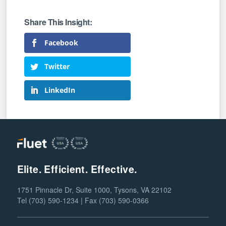
Facebook
Twitter
LinkedIn
Elite. Efficient. Effective.
1751 Pinnacle Dr, Suite 1000, Tysons, VA 22102
Tel (703) 590-1234 | Fax (703) 590-0366