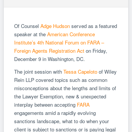
Of Counsel
Adge Hudson
served as a featured
speaker at the
American Conference
Institute’s 4th National Forum on FARA –
Foreign Agents Registration Act
on Friday,
December 9 in Washington, DC.
The joint session with
Tessa Capeloto
of Wiley
Rein LLP covered topics such as common
misconceptions about the lengths and limits of
the Lawyer Exemption, new & unexpected
interplay between accepting
FARA
engagements amid a rapidly evolving
sanctions landscape, what to do when your
client is subject to sanctions or is paying legal