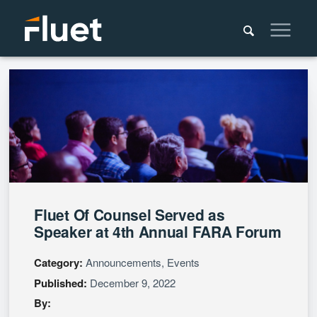
Fluet Of Counsel Served as
Speaker at 4th Annual FARA Forum
Category:
Announcements, Events
Published:
December 9, 2022
By: