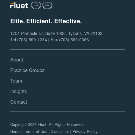
Elite. Efficient. Effective.
1751 Pinnacle Dr, Suite 1000, Tysons, VA 22102
Tel (703) 590-1234 | Fax (703) 590-0366
About
Practice Groups
Team
Insights
Contact
Copyright 2026 Fluet. All Rights Reserved.
Home
|
Terms of Use
|
Disclaimer
|
Privacy Policy