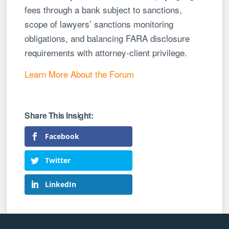
fees through a bank subject to sanctions,
scope of lawyers’ sanctions monitoring
obligations, and balancing FARA disclosure
requirements with attorney-client privilege.
Learn More About the Forum
Facebook
Twitter
LinkedIn