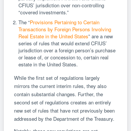
CFIUS’ jurisdiction over non-controlling
“covered investments.”
The “
Provisions Pertaining to Certain
Transactions by Foreign Persons Involving
Real Estate in the United States
” are a new
series of rules that would extend CFIUS’
jurisdiction over a foreign person’s purchase
or lease of, or concession to, certain real
estate in the United States.
While the first set of regulations largely
mirrors the current interim rules, they also
contain substantial changes. Further, the
second set of regulations creates an entirely
new set of rules that have not previously been
addressed by the Department of the Treasury.
Notably, these new regulations are not