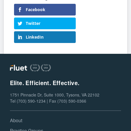
Facebook
Twitter
LinkedIn
Elite. Efficient. Effective.
1751 Pinnacle Dr, Suite 1000, Tysons, VA 22102
Tel (703) 590-1234 | Fax (703) 590-0366
About
Practice Groups