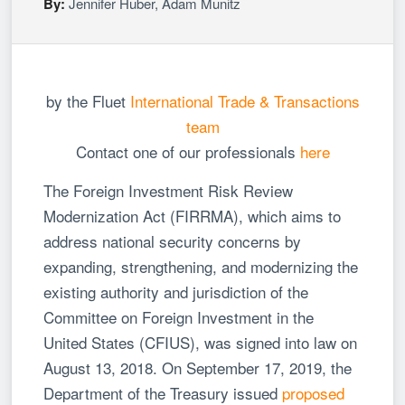
By:
Jennifer Huber
,
Adam Munitz
by the Fluet
International Trade & Transactions
team
Contact one of our professionals
here
The Foreign Investment Risk Review
Modernization Act (FIRRMA), which aims to
address national security concerns by
expanding, strengthening, and modernizing the
existing authority and jurisdiction of the
Committee on Foreign Investment in the
United States (CFIUS), was signed into law on
August 13, 2018. On September 17, 2019, the
Department of the Treasury issued
proposed