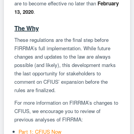
are to become effective no later than
February
.
13, 2020
The Why
These regulations are the final step before
FIRRMA’s full implementation. While future
changes and updates to the law are always
possible (and likely), this development marks
the last opportunity for stakeholders to
comment on CFIUS’ expansion before the
rules are finalized.
For more information on FIRRMA’s changes to
CFIUS, we encourage you to review of
previous analyses of FIRRMA:
Part 1: CFIUS Now