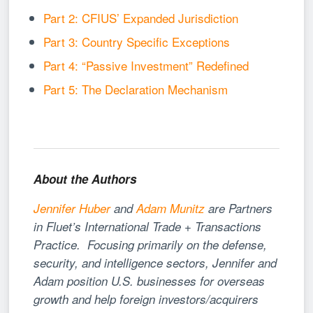
Part 2: CFIUS’ Expanded Jurisdiction
Part 3: Country Specific Exceptions
Part 4: “Passive Investment” Redefined
Part 5: The Declaration Mechanism
About the Authors
Jennifer Huber
and
Adam Munitz
are Partners
in Fluet’s International Trade + Transactions
Practice. Focusing primarily on the defense,
security, and intelligence sectors, Jennifer and
Adam position U.S. businesses for overseas
growth and help foreign investors/acquirers