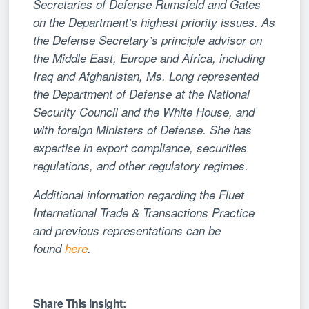
Secretaries of Defense Rumsfeld and Gates
on the Department’s highest priority issues. As
the Defense Secretary’s principle advisor on
the Middle East, Europe and Africa, including
Iraq and Afghanistan, Ms. Long represented
the Department of Defense at the National
Security Council and the White House, and
with foreign Ministers of Defense. She has
expertise in export compliance, securities
regulations, and other regulatory regimes.
Additional information regarding the Fluet
International Trade & Transactions Practice
and previous representations can be
found
here
.