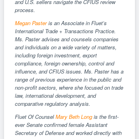
and U.S. sellers navigate the CFIUS review
process.
Megan Paster
is an Associate in Fluet’s
International Trade + Transactions Practice.
Ms. Paster advises and counsels companies
and individuals on a wide variety of matters,
including foreign investment, export
compliance, foreign ownership, control and
influence, and CFIUS issues. Ms. Paster has a
range of previous experience in the public and
non-profit sectors, where she focused on trade
law, international development, and
comparative regulatory analysis.
Fluet Of Counsel
Mary Beth Long
is the first-
ever Senate confirmed female Assistant
Secretary of Defense and worked directly with