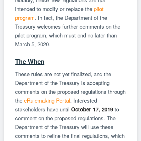
intended to modify or replace the
pilot
program
. In fact, the Department of the
Treasury welcomes further comments on the
pilot program, which must end no later than
March 5, 2020.
The When
These rules are not yet finalized, and the
Department of the Treasury is accepting
comments on the proposed regulations through
the
eRulemaking Portal
. Interested
stakeholders have until
to
October 17, 2019
comment on the proposed regulations. The
Department of the Treasury will use these
comments to refine the final regulations, which