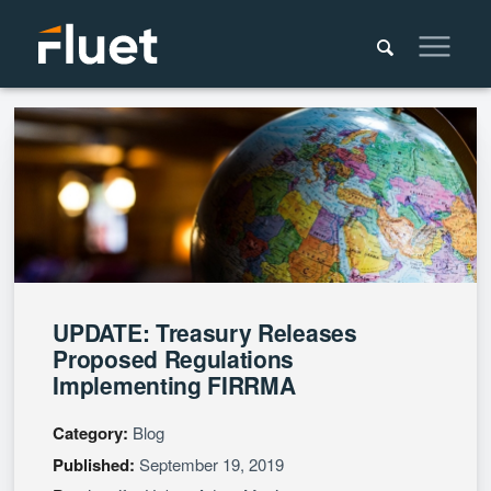
UPDATE: Treasury Releases
Proposed Regulations
Implementing FIRRMA
Category:
Blog
Published:
September 19, 2019