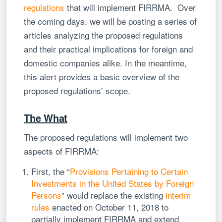
regulations
that will implement FIRRMA. Over
the coming days, we will be posting a series of
articles analyzing the proposed regulations
and their practical implications for foreign and
domestic companies alike. In the meantime,
this alert provides a basic overview of the
proposed regulations’ scope.
The What
The proposed regulations will implement two
aspects of FIRRMA:
First, the “
Provisions Pertaining to Certain
Investments in the United States by Foreign
Persons
” would replace the existing
interim
rules
enacted on October 11, 2018 to
partially implement FIRRMA and extend