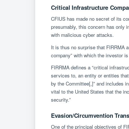
Critical Infrastructure Comp
CFIUS has made no secret of its conce
presumably, this concern has only i
with malicious cyber attacks.
It is thus no surprise that FIRRMA a
company” with which the investor is 
FIRRMA defines a “critical infrastru
services to, an entity or entities tha
by the Committee[,]” and includes in 
vital to the United States that the 
security.”
Evasion/Circumvention Trans
One of the principal objectives of F