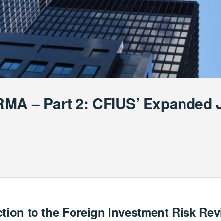
MA – Part 2: CFIUS’ Expanded J
ction to the Foreign Investment Risk Re