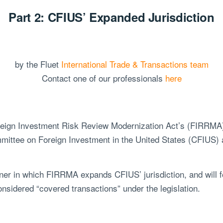
Part 2: CFIUS’ Expanded Jurisdiction
by the Fluet
International Trade & Transactions team
Contact one of our professionals
here
Foreign Investment Risk Review Modernization Act’s (FIRRM
ittee on Foreign Investment in the United States (CFIUS) a
er in which FIRRMA expands CFIUS’ jurisdiction, and will f
considered “covered transactions” under the legislation.