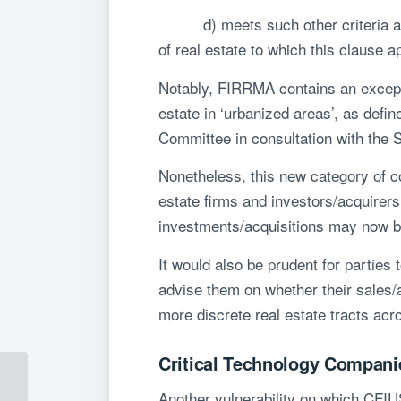
d) meets such other criteria as th
of real estate to which this clause 
Notably, FIRRMA contains an exceptio
estate in ‘urbanized areas’, as def
Committee in consultation with the 
Nonetheless, this new category of c
estate firms and investors/acquirers
investments/acquisitions may now b
It would also be prudent for parties
advise them on whether their sales/ac
more discrete real estate tracts acro
Critical Technology Compani
Understanding FIRRMA
Another vulnerability on which CFIUS