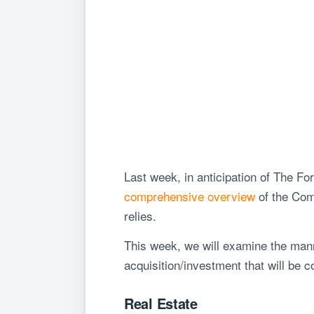
Last week, in anticipation of The 
comprehensive overview
of the Comm
relies.
This week, we will examine the mann
acquisition/investment that will be 
Real Estate