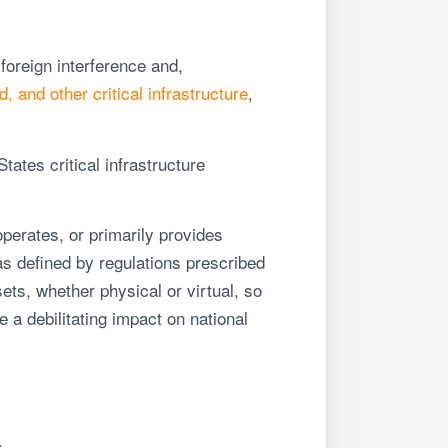
 foreign interference and,
, and other critical infrastructure
,
ates critical infrastructure
perates, or primarily provides
, as defined by regulations prescribed
sets, whether physical or virtual, so
 a debilitating impact on national
s.