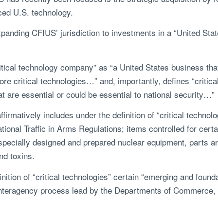
nced U.S. technology.
anding CFIUS’ jurisdiction to investments in a “United Stat
tical technology company” as “a United States business that
e critical technologies…” and, importantly, defines “critica
t are essential or could be essential to national security…”
irmatively includes under the definition of “critical technol
ational Traffic in Arms Regulations; items controlled for cer
 specially designed and prepared nuclear equipment, parts a
and toxins.
ition of “critical technologies” certain “emerging and founda
nteragency process lead by the Departments of Commerce, 