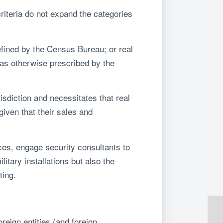
teria do not expand the categories
efined by the Census Bureau; or real
 as otherwise prescribed by the
sdiction and necessitates that real
iven that their sales and
nces, engage security consultants to
itary installations but also the
ting.
reign entities (and foreign