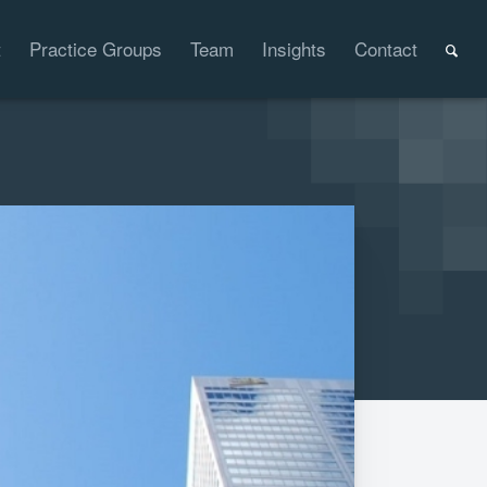
t
Practice Groups
Team
Insights
Contact