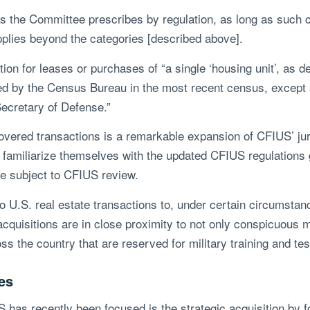
e Committee prescribes by regulation, as long as such cri
applies beyond the categories [described above].
n for leases or purchases of “a single ‘housing unit’, as d
ined by the Census Bureau in the most recent census, except
Secretary of Defense.”
overed transactions is a remarkable expansion of CFIUS’ juri
 familiarize themselves with the updated CFIUS regulations g
e subject to CFIUS review.
 to U.S. real estate transactions to, under certain circumsta
quisitions are in close proximity to not only conspicuous mil
ss the country that are reserved for military training and tes
es
 has recently been focused is the strategic acquisition by fo