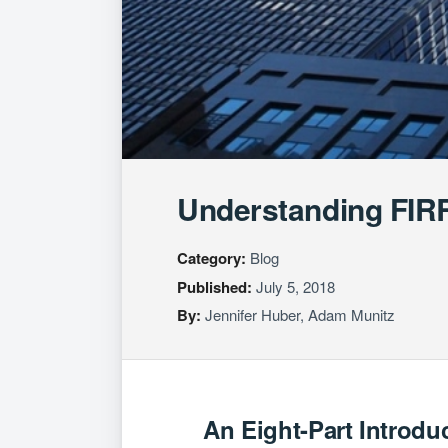
Understanding FIRR
Category:
Blog
Published:
July 5, 2018
By:
Jennifer Huber
,
Adam Munitz
An Eight-Part Introdu