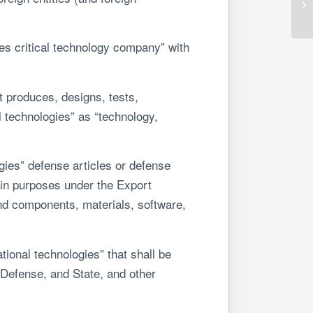
es critical technology company” with
 produces, designs, tests,
l technologies” as “technology,
ogies” defense articles or defense
tain purposes under the Export
nd components, materials, software,
tional technologies” that shall be
Defense, and State, and other