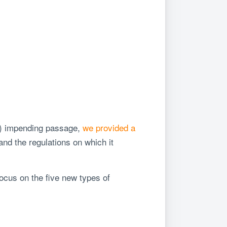
A) impending passage,
we provided a
nd the regulations on which it
ocus on the five new types of