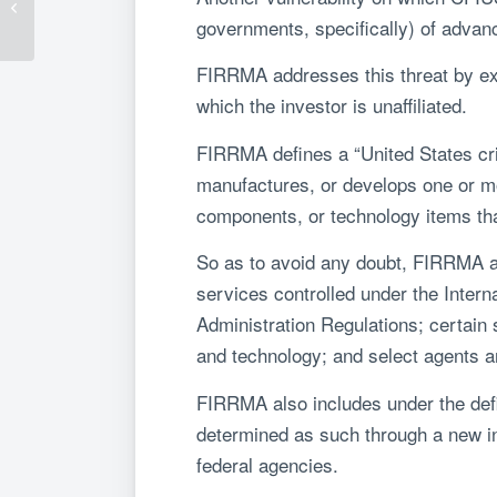
– Part 1: CFIUS Now
governments, specifically) of adva
FIRRMA addresses this threat by exp
which the investor is unaffiliated.
FIRRMA defines a “United States cri
manufactures, or develops one or mor
components, or technology items tha
So as to avoid any doubt, FIRRMA aff
services controlled under the Intern
Administration Regulations; certain
and technology; and select agents 
FIRRMA also includes under the defin
determined as such through a new i
federal agencies.