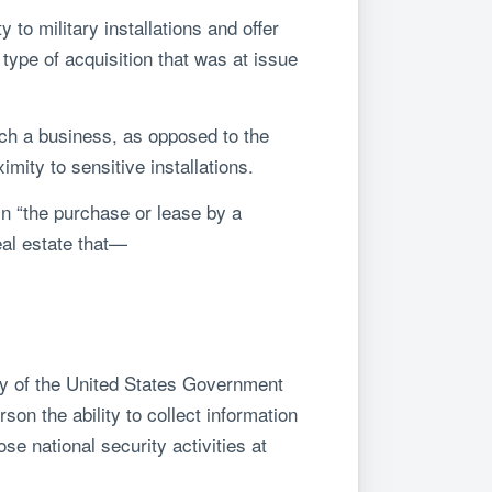
 to military installations and offer
s type of acquisition that was at issue
ich a business, as opposed to the
mity to sensitive installations.
in “the purchase or lease by a
eal estate that—
rty of the United States Government
rson the ability to collect information
ose national security activities at