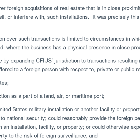
 foreign acquisitions of real estate that is in close proximity
l, or interfere with, such installations. It was precisely thi
ion over such transactions is limited to circumstances in wh
ed, where the business has a physical presence in close proxi
by expanding CFIUS’ jurisdiction to transactions resulting 
fered to a foreign person with respect to, private or public r
tes;
on as a part of a land, air, or maritime port;
d States military installation or another facility or prope
 to national security; could reasonably provide the foreign pe
an installation, facility, or property; or could otherwise exp
erty to the risk of foreign surveillance; and