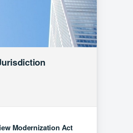
urisdiction
view Modernization Act