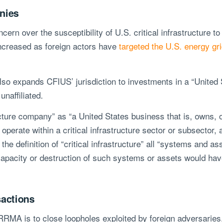
anies
rn over the susceptibility of U.S. critical infrastructure to
ncreased as foreign actors have
targeted the U.S. energy grid
lso expands CFIUS’ jurisdiction to investments in a “United St
unaffiliated.
cture company” as “a United States business that is, owns, o
t operate within a critical infrastructure sector or subsector
the definition of “critical infrastructure” all “systems and as
incapacity or destruction of such systems or assets would have
actions
IRRMA is to close loopholes exploited by foreign adversarie