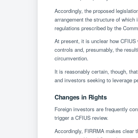
Accordingly, the proposed legislatio
arrangement the structure of which i
regulations prescribed by the Comm
At present, it is unclear how CFIUS
controls and, presumably, the result
circumvention.
It is reasonably certain, though, tha
and investors seeking to leverage p
Changes in Rights
Foreign investors are frequently conf
trigger a CFIUS review.
Accordingly, FIRRMA makes clear that