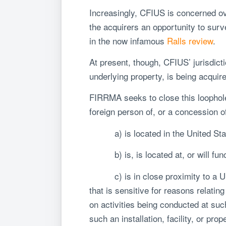
Increasingly, CFIUS is concerned over
the acquirers an opportunity to survei
in the now infamous
Ralls review
.
At present, though, CFIUS’ jurisdict
underlying property, is being acquir
FIRRMA seeks to close this loophole 
foreign person of, or a concession of
a) is located in the United Sta
b) is, is located at, or will functi
c) is in close proximity to a Unite
that is sensitive for reasons relating
on activities being conducted at such 
such an installation, facility, or prop