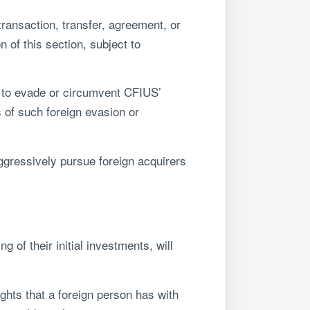
transaction, transfer, agreement, or
 of this section, subject to
d to evade or circumvent CFIUS’
 of such foreign evasion or
aggressively pursue foreign acquirers
 of their initial investments, will
ghts that a foreign person has with