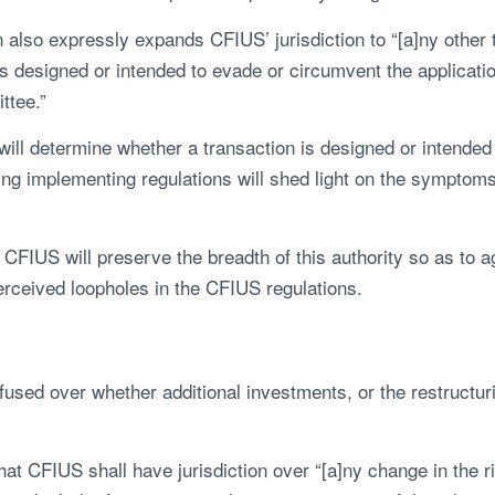
n also expressly expands CFIUS’ jurisdiction to “[a]ny other 
s designed or intended to evade or circumvent the application
ittee.”
 will determine whether a transaction is designed or intende
ing implementing regulations will shed light on the symptoms
t CFIUS will preserve the breadth of this authority so as to 
erceived loopholes in the CFIUS regulations.
used over whether additional investments, or the restructuring
 CFIUS shall have jurisdiction over “[a]ny change in the ri