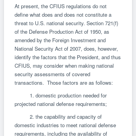
At present, the CFIUS regulations do not
define what does and does not constitute a
threat to U.S. national security. Section 721(f)
of the Defense Production Act of 1950, as
amended by the Foreign Investment and
National Security Act of 2007, does, however,
identify the factors that the President, and thus
CFIUS, may consider when making national
security assessments of covered
transactions. Those factors are as follows:
1. domestic production needed for
projected national defense requirements;
2. the capability and capacity of
domestic industries to meet national defense
requirements, including the availability of