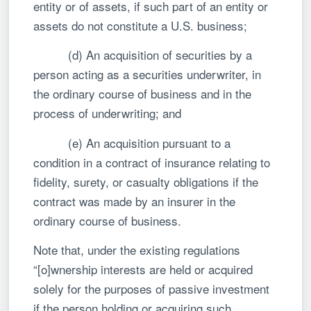
entity or of assets, if such part of an entity or
assets do not constitute a U.S. business;
(d) An acquisition of securities by a
person acting as a securities underwriter, in
the ordinary course of business and in the
process of underwriting; and
(e) An acquisition pursuant to a
condition in a contract of insurance relating to
fidelity, surety, or casualty obligations if the
contract was made by an insurer in the
ordinary course of business.
Note that, under the existing regulations
“[o]wnership interests are held or acquired
solely for the purposes of passive investment
if the person holding or acquiring such