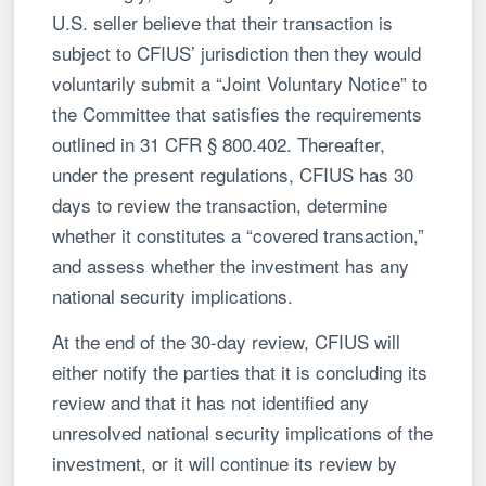
U.S. seller believe that their transaction is
subject to CFIUS’ jurisdiction then they would
voluntarily submit a “Joint Voluntary Notice” to
the Committee that satisfies the requirements
outlined in 31 CFR § 800.402. Thereafter,
under the present regulations, CFIUS has 30
days to review the transaction, determine
whether it constitutes a “covered transaction,”
and assess whether the investment has any
national security implications.
At the end of the 30-day review, CFIUS will
either notify the parties that it is concluding its
review and that it has not identified any
unresolved national security implications of the
investment, or it will continue its review by