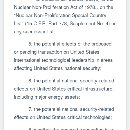
Nuclear Non-Proliferation Act of 1978…on the
“Nuclear Non-Proliferation Special Country
List” (15 C.F.R. Part 778, Supplement No. 4) or
any successor list;
5. the potential effects of the proposed
or pending transaction on United States
international technological leadership in areas
affecting United States national security;
6. the potential national security-related
effects on United States critical infrastructure,
including major energy assets;
7. the potential national security-related
effects on United States critical technologies;
8. whether the covered transaction is a