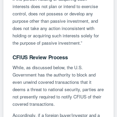
interests does not plan or intend to exercise
control, does not possess or develop any
purpose other than passive investment, and
does not take any action inconsistent with
holding or acquiring such interests solely for
the purpose of passive investment.”
CFIUS Review Process
While, as discussed below, the U.S.
Government has the authority to block and
even unwind covered transactions that it
deems a threat to national security, parties are
not presently required to notify CFIUS of their
covered transactions.
Accordingly, if a foreign buyer/investor and a