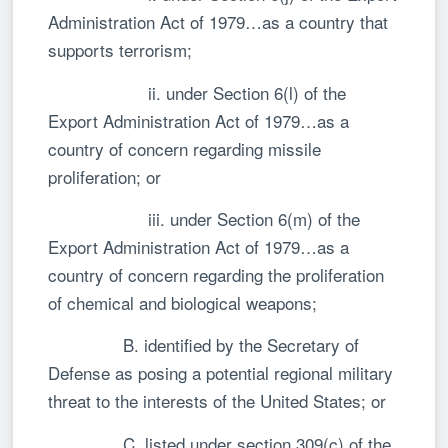
Administration Act of 1979…as a country that
supports terrorism;
ii. under Section 6(l) of the
Export Administration Act of 1979…as a
country of concern regarding missile
proliferation; or
iii. under Section 6(m) of the
Export Administration Act of 1979…as a
country of concern regarding the proliferation
of chemical and biological weapons;
B. identified by the Secretary of
Defense as posing a potential regional military
threat to the interests of the United States; or
C. listed under section 309(c) of the