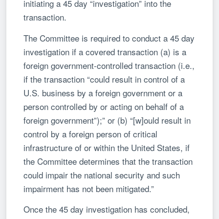
initiating a 45 day “investigation” into the
transaction.
The Committee is required to conduct a 45 day
investigation if a covered transaction (a) is a
foreign government-controlled transaction (i.e.,
if the transaction “could result in control of a
U.S. business by a foreign government or a
person controlled by or acting on behalf of a
foreign government”);” or (b) “[w]ould result in
control by a foreign person of critical
infrastructure of or within the United States, if
the Committee determines that the transaction
could impair the national security and such
impairment has not been mitigated.”
Once the 45 day investigation has concluded,