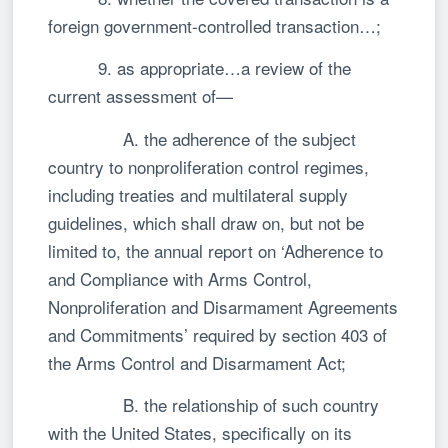
foreign government-controlled transaction…;
9. as appropriate…a review of the
current assessment of—
A. the adherence of the subject
country to nonproliferation control regimes,
including treaties and multilateral supply
guidelines, which shall draw on, but not be
limited to, the annual report on ‘Adherence to
and Compliance with Arms Control,
Nonproliferation and Disarmament Agreements
and Commitments’ required by section 403 of
the Arms Control and Disarmament Act;
B. the relationship of such country
with the United States, specifically on its