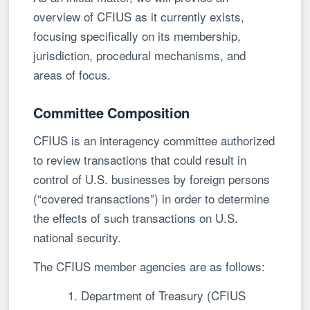
overview of CFIUS as it currently exists,
focusing specifically on its membership,
jurisdiction, procedural mechanisms, and
areas of focus.
Committee Composition
CFIUS is an interagency committee authorized
to review transactions that could result in
control of U.S. businesses by foreign persons
(“covered transactions”) in order to determine
the effects of such transactions on U.S.
national security.
The CFIUS member agencies are as follows:
1. Department of Treasury (CFIUS