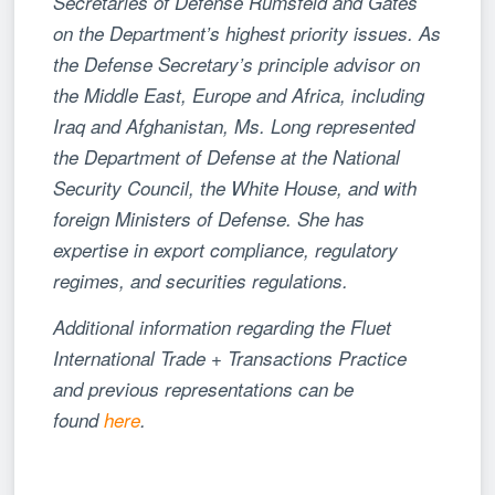
Secretaries of Defense Rumsfeld and Gates
on the Department’s highest priority issues. As
the Defense Secretary’s principle advisor on
the Middle East, Europe and Africa, including
Iraq and Afghanistan, Ms. Long represented
the Department of Defense at the National
Security Council, the White House, and with
foreign Ministers of Defense. She has
expertise in export compliance, regulatory
regimes, and securities regulations.
Additional information regarding the Fluet
International Trade + Transactions Practice
and previous representations can be
found
here
.