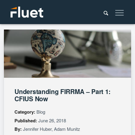
Understanding FIRRMA – Part 1:
CFIUS Now
Category:
Blog
Published:
June 26, 2018
By:
Jennifer Huber
,
Adam Munitz