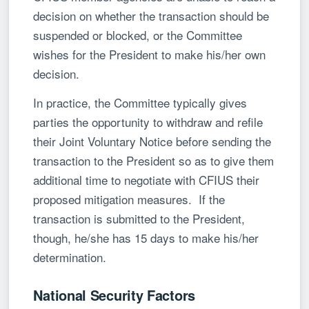
decision on whether the transaction should be
suspended or blocked, or the Committee
wishes for the President to make his/her own
decision.
In practice, the Committee typically gives
parties the opportunity to withdraw and refile
their Joint Voluntary Notice before sending the
transaction to the President so as to give them
additional time to negotiate with CFIUS their
proposed mitigation measures. If the
transaction is submitted to the President,
though, he/she has 15 days to make his/her
determination.
National Security Factors