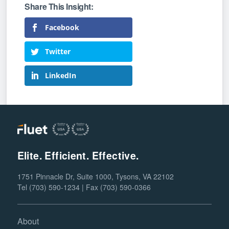
Facebook
Twitter
LinkedIn
Elite. Efficient. Effective.
1751 Pinnacle Dr, Suite 1000, Tysons, VA 22102
Tel (703) 590-1234 | Fax (703) 590-0366
About