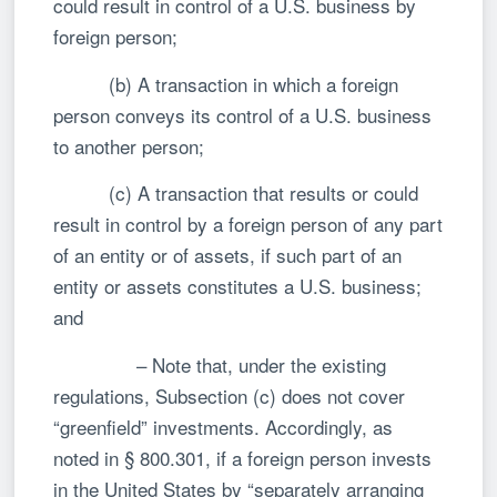
could result in control of a U.S. business by
foreign person;
(b) A transaction in which a foreign
person conveys its control of a U.S. business
to another person;
(c) A transaction that results or could
result in control by a foreign person of any part
of an entity or of assets, if such part of an
entity or assets constitutes a U.S. business;
and
– Note that, under the existing
regulations, Subsection (c) does not cover
“greenfield” investments. Accordingly, as
noted in § 800.301, if a foreign person invests
in the United States by “separately arranging