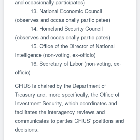
and occasionally participates)
13. National Economic Council
(observes and occasionally participates)
14. Homeland Security Council
(observes and occasionally participates)
15. Office of the Director of National
Intelligence (non-voting, ex-officio)
16. Secretary of Labor (non-voting, ex-
officio)
CFIUS is chaired by the Department of
Treasury and, more specifically, the Office of
Investment Security, which coordinates and
facilitates the interagency reviews and
communicates to parties CFIUS’ positions and
decisions.