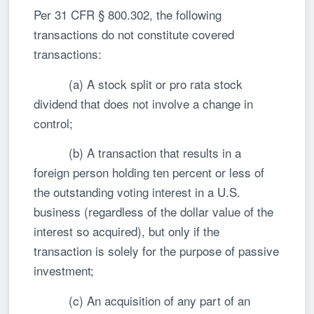
Per 31 CFR § 800.302, the following
transactions do not constitute covered
transactions:
(a) A stock split or pro rata stock
dividend that does not involve a change in
control;
(b) A transaction that results in a
foreign person holding ten percent or less of
the outstanding voting interest in a U.S.
business (regardless of the dollar value of the
interest so acquired), but only if the
transaction is solely for the purpose of passive
investment;
(c) An acquisition of any part of an