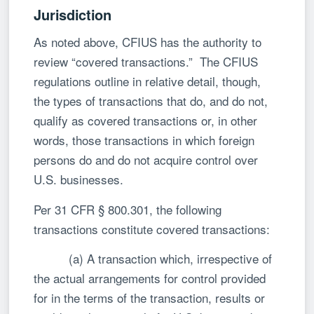
Jurisdiction
As noted above, CFIUS has the authority to
review “covered transactions.” The CFIUS
regulations outline in relative detail, though,
the types of transactions that do, and do not,
qualify as covered transactions or, in other
words, those transactions in which foreign
persons do and do not acquire control over
U.S. businesses.
Per 31 CFR § 800.301, the following
transactions constitute covered transactions:
(a) A transaction which, irrespective of
the actual arrangements for control provided
for in the terms of the transaction, results or