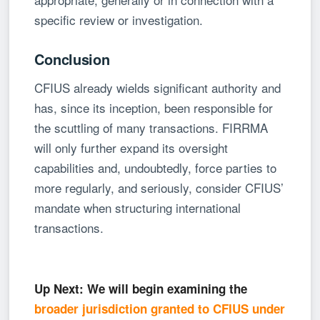
specific review or investigation.
Conclusion
CFIUS already wields significant authority and
has, since its inception, been responsible for
the scuttling of many transactions. FIRRMA
will only further expand its oversight
capabilities and, undoubtedly, force parties to
more regularly, and seriously, consider CFIUS’
mandate when structuring international
transactions.
Up Next: We will begin examining the
broader jurisdiction granted to CFIUS under