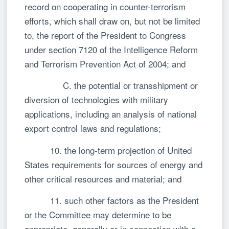
record on cooperating in counter-terrorism
efforts, which shall draw on, but not be limited
to, the report of the President to Congress
under section 7120 of the Intelligence Reform
and Terrorism Prevention Act of 2004; and
C. the potential or transshipment or
diversion of technologies with military
applications, including an analysis of national
export control laws and regulations;
10. the long-term projection of United
States requirements for sources of energy and
other critical resources and material; and
11. such other factors as the President
or the Committee may determine to be
appropriate, generally or in connection with a