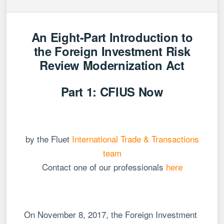
An Eight-Part Introduction to
the Foreign Investment Risk
Review Modernization Act
Part 1: CFIUS Now
by the Fluet
International Trade & Transactions
team
Contact one of our professionals
here
On November 8, 2017, the Foreign Investment