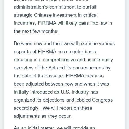
administration’s commitment to curtail
strategic Chinese investment in critical
industries, FIRRMA will likely pass into law in
the next few months.
Between now and then we will examine various
aspects of FIRRMA on a regular basis,
resulting in a comprehensive and user-friendly
overview of the Act and its consequences by
the date of its passage. FIRRMA has also
been adjusted between now and when it was
initially introduced as U.S. industry has
organized its objections and lobbied Congress
accordingly. We will report on these
adjustments as they occur.
As an initial matter, we will provide an