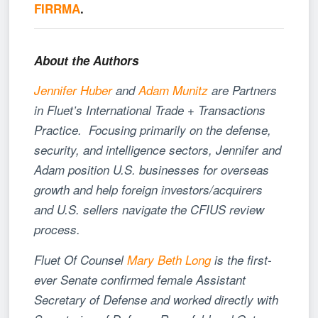
FIRRMA
.
About the Authors
Jennifer Huber
and
Adam Munitz
are Partners
in Fluet’s International Trade + Transactions
Practice. Focusing primarily on the defense,
security, and intelligence sectors, Jennifer and
Adam position U.S. businesses for overseas
growth and help foreign investors/acquirers
and U.S. sellers navigate the CFIUS review
process.
Fluet Of Counsel
Mary Beth Long
is the first-
ever Senate confirmed female Assistant
Secretary of Defense and worked directly with