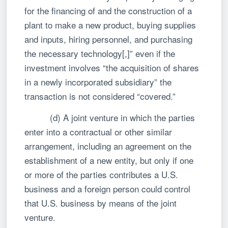
for the financing of and the construction of a
plant to make a new product, buying supplies
and inputs, hiring personnel, and purchasing
the necessary technology[,]” even if the
investment involves “the acquisition of shares
in a newly incorporated subsidiary” the
transaction is not considered “covered.”
(d) A joint venture in which the parties
enter into a contractual or other similar
arrangement, including an agreement on the
establishment of a new entity, but only if one
or more of the parties contributes a U.S.
business and a foreign person could control
that U.S. business by means of the joint
venture.