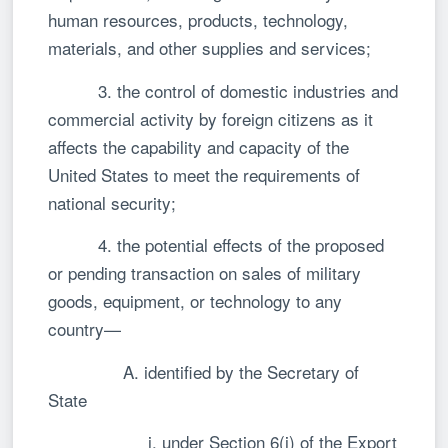
human resources, products, technology,
materials, and other supplies and services;
3. the control of domestic industries and
commercial activity by foreign citizens as it
affects the capability and capacity of the
United States to meet the requirements of
national security;
4. the potential effects of the proposed
or pending transaction on sales of military
goods, equipment, or technology to any
country—
A. identified by the Secretary of
State
i. under Section 6(j) of the Export