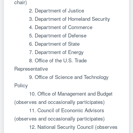
chair)
2. Department of Justice
3. Department of Homeland Security
4. Department of Commerce
5. Department of Defense
6. Department of State
7. Department of Energy
8. Office of the U.S. Trade
Representative
9. Office of Science and Technology
Policy
10. Office of Management and Budget
(observes and occasionally participates)
11. Council of Economic Advisors
(observes and occasionally participates)
12. National Security Council (observes