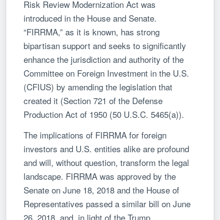
Risk Review Modernization Act was
introduced in the House and Senate.
“FIRRMA,” as it is known, has strong
bipartisan support and seeks to significantly
enhance the jurisdiction and authority of the
Committee on Foreign Investment in the U.S.
(CFIUS) by amending the legislation that
created it (Section 721 of the Defense
Production Act of 1950 (50 U.S.C. 5465(a)).
The implications of FIRRMA for foreign
investors and U.S. entities alike are profound
and will, without question, transform the legal
landscape. FIRRMA was approved by the
Senate on June 18, 2018 and the House of
Representatives passed a similar bill on June
26, 2018, and, in light of the Trump