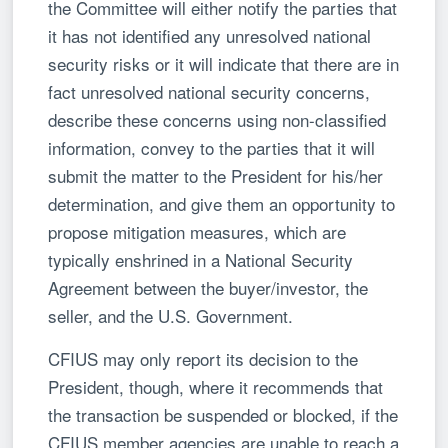
the Committee will either notify the parties that
it has not identified any unresolved national
security risks or it will indicate that there are in
fact unresolved national security concerns,
describe these concerns using non-classified
information, convey to the parties that it will
submit the matter to the President for his/her
determination, and give them an opportunity to
propose mitigation measures, which are
typically enshrined in a National Security
Agreement between the buyer/investor, the
seller, and the U.S. Government.
CFIUS may only report its decision to the
President, though, where it recommends that
the transaction be suspended or blocked, if the
CFIUS member agencies are unable to reach a