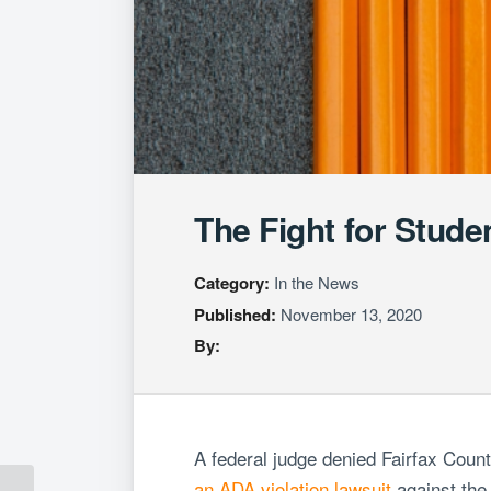
The Fight for Stude
Category:
In the News
Published:
November 13, 2020
By:
A federal judge denied Fairfax Coun
an
ADA violation lawsuit
against the