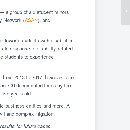
 — a group of six student minors
cy Network (
ASAN
), and
n toward students with disabilities.
s in response to disability-related
e students to experience
cs from 2013 to 2017; however, one
than 700 documented times by the
five years old.
cale business entities and more. A
il and complex litigation.
results for future cases.