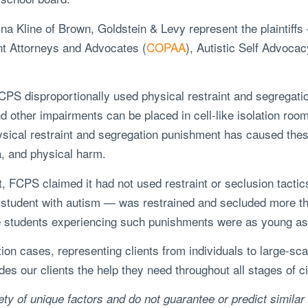
na Kline of Brown, Goldstein & Levy represent the plaintiffs
rent Attorneys and Advocates (
COPAA
), Autistic Self Advoca
 FCPS disproportionally used physical restraint and segregatio
d other impairments can be placed in cell-like isolation room
sical restraint and segregation punishment has caused thes
a, and physical harm.
t, FCPS claimed it had not used restraint or seclusion tacti
al student with autism — was restrained and secluded more 
The students experiencing such punishments were as young as 
ation cases, representing clients from individuals to large-s
s our clients the help they need throughout all stages of civ
ty of unique factors and do not guarantee or predict similar 