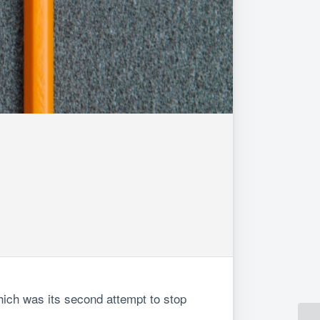
hich was its second attempt to stop