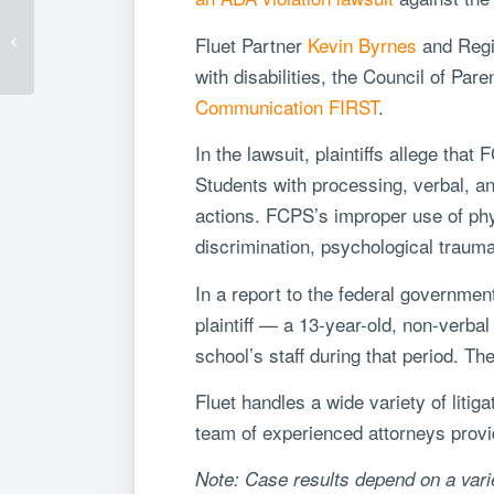
Five-Minute Reads:
New Required Corporate
Fluet Partner
Kevin Byrnes
and
Regi
Disclosures in the
United Arab Em...
with disabilities, the Council of Pa
Communication FIRST
.
In the lawsuit, p
laintiffs allege that
Students with processing, verbal, an
actions. FCPS’s improper use of phy
discrimination, psychological traum
In a report to the federal governmen
plaintiff — a 13-year-old, non-verb
school’s staff during that period. 
Fluet handles a wide variety of litig
team of experienced attorneys provide
Note: Case results depend on a varie