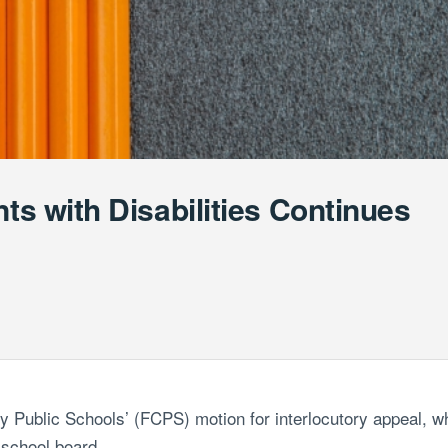
nts with Disabilities Continues
ty Public Schools’ (FCPS) motion for
interlocutory appeal, w
 school board.