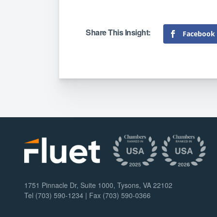
Facebook
1751 Pinnacle Dr, Suite 1000, Tysons, VA 22102
Tel (703) 590-1234 | Fax (703) 590-0366