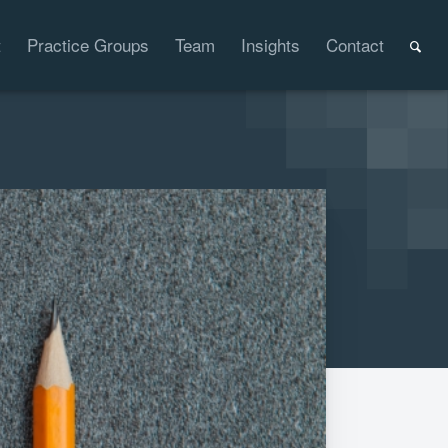
t
Practice Groups
Team
Insights
Contact