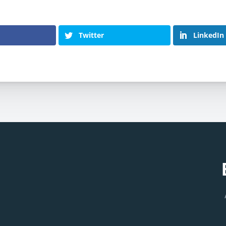
Twitter
LinkedIn