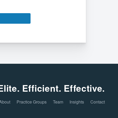
Elite. Efficient. Effective.
About
Practice Groups
Team
Insights
Contact