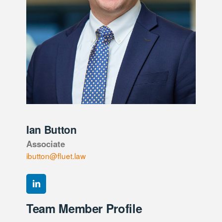
Ian Button
Associate
ibutton@fluet.law
Team Member Profile