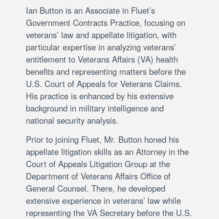
Ian Button is an Associate in Fluet’s
Government Contracts Practice, focusing on
veterans’ law and appellate litigation, with
particular expertise in analyzing veterans’
entitlement to Veterans Affairs (VA) health
benefits and representing matters before the
U.S. Court of Appeals for Veterans Claims.
His practice is enhanced by his extensive
background in military intelligence and
national security analysis.
Prior to joining Fluet, Mr. Button honed his
appellate litigation skills as an Attorney in the
Court of Appeals Litigation Group at the
Department of Veterans Affairs Office of
General Counsel. There, he developed
extensive experience in veterans’ law while
representing the VA Secretary before the U.S.