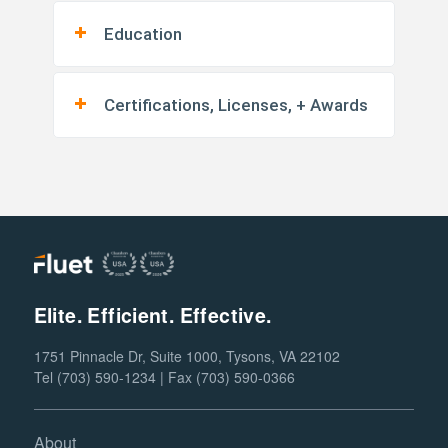
Education
Certifications, Licenses, + Awards
Elite. Efficient. Effective.
1751 Pinnacle Dr, Suite 1000, Tysons, VA 22102
Tel (703) 590-1234 | Fax (703) 590-0366
About