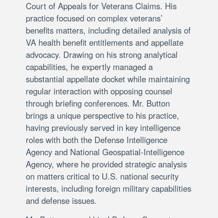
Court of Appeals for Veterans Claims. His
practice focused on complex veterans’
benefits matters, including detailed analysis of
VA health benefit entitlements and appellate
advocacy. Drawing on his strong analytical
capabilities, he expertly managed a
substantial appellate docket while maintaining
regular interaction with opposing counsel
through briefing conferences. Mr. Button
brings a unique perspective to his practice,
having previously served in key intelligence
roles with both the Defense Intelligence
Agency and National Geospatial-Intelligence
Agency, where he provided strategic analysis
on matters critical to U.S. national security
interests, including foreign military capabilities
and defense issues.