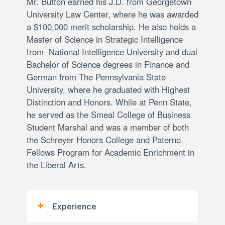
Mr. Button earned his J.D. from Georgetown
University Law Center, where he was awarded
a $100,000 merit scholarship. He also holds a
Master of Science in Strategic Intelligence
from National Intelligence University and dual
Bachelor of Science degrees in Finance and
German from The Pennsylvania State
University, where he graduated with Highest
Distinction and Honors. While at Penn State,
he served as the Smeal College of Business
Student Marshal and was a member of both
the Schreyer Honors College and Paterno
Fellows Program for Academic Enrichment in
the Liberal Arts.
Experience