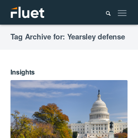
Tag Archive for: Yearsley defense
Insights