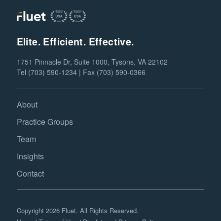
Elite. Efficient. Effective.
1751 Pinnacle Dr, Suite 1000, Tysons, VA 22102
Tel (703) 590-1234 | Fax (703) 590-0366
About
Practice Groups
Team
Insights
Contact
Copyright 2026 Fluet. All Rights Reserved.