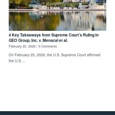
4 Key Takeaways from Supreme Court’s Ruling in
GEO Group, Inc. v. Menocal et al.
February 25, 2026
/
0 Comments
On February 25, 2026, the U.S. Supreme Court affirmed
the U.S.…