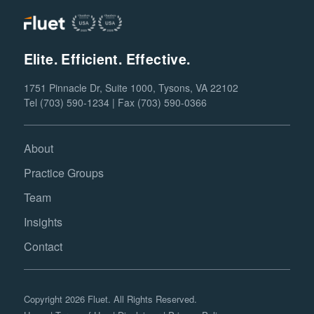
Elite. Efficient. Effective.
1751 Pinnacle Dr, Suite 1000, Tysons, VA 22102
Tel (703) 590-1234 | Fax (703) 590-0366
About
Practice Groups
Team
Insights
Contact
Copyright 2026 Fluet. All Rights Reserved.