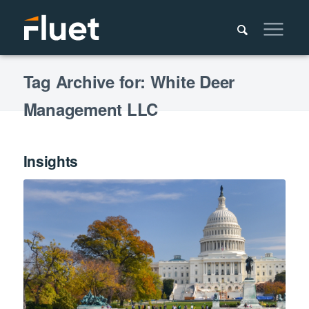
Tag Archive for: White Deer
Management LLC
Insights