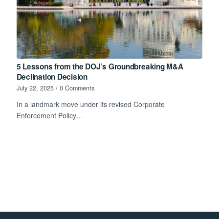
5 Lessons from the DOJ’s Groundbreaking M&A
Declination Decision
July 22, 2025
/
0 Comments
In a landmark move under its revised Corporate
Enforcement Policy…