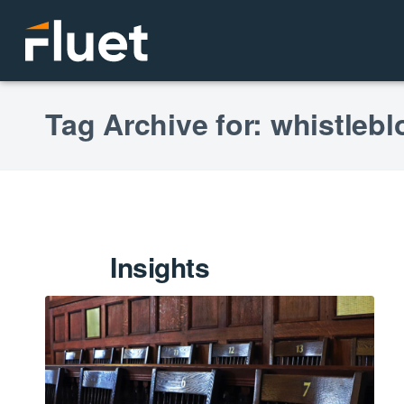
Tag Archive for: whistleb
Insights