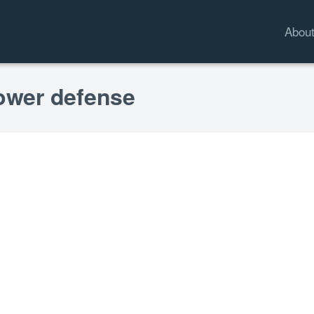
Abou
lower defense