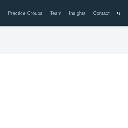
t
Practice Groups
Team
Insights
Contact