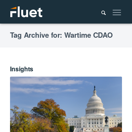
Tag Archive for: Wartime CDAO
Insights