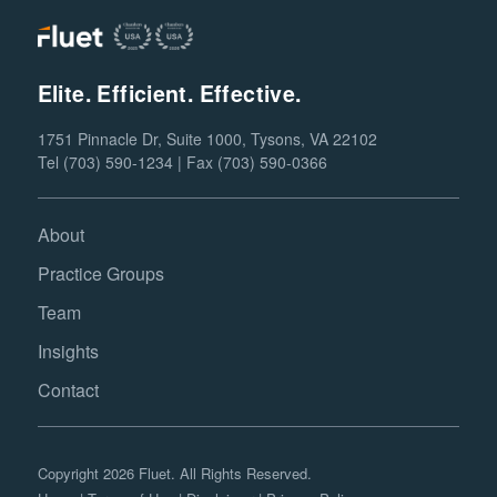
Elite. Efficient. Effective.
1751 Pinnacle Dr, Suite 1000, Tysons, VA 22102
Tel (703) 590-1234 | Fax (703) 590-0366
About
Practice Groups
Team
Insights
Contact
Copyright 2026 Fluet. All Rights Reserved.