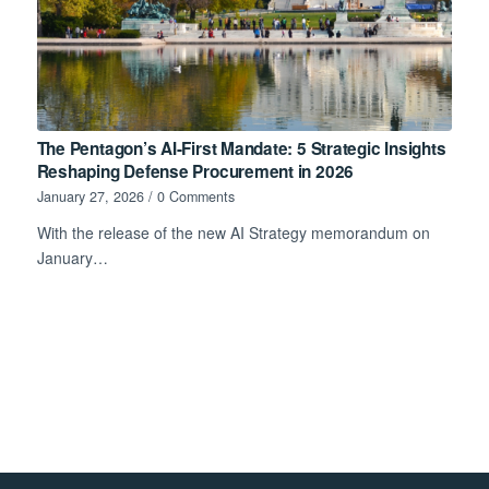
The Pentagon’s AI-First Mandate: 5 Strategic Insights
Reshaping Defense Procurement in 2026
January 27, 2026
/
0 Comments
With the release of the new AI Strategy memorandum on
January…