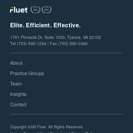
Elite. Efficient. Effective.
1751 Pinnacle Dr, Suite 1000, Tysons, VA 22102
Tel (703) 590-1234 | Fax (703) 590-0366
About
Practice Groups
Team
Insights
Contact
Copyright 2026 Fluet. All Rights Reserved.