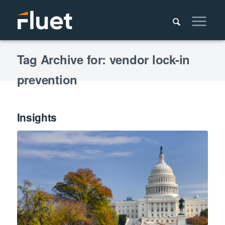
Tag Archive for: vendor lock-in
prevention
Insights