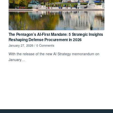
The Pentagon’s AI-First Mandate: 5 Strategic Insights
Reshaping Defense Procurement in 2026
January 27, 2026
/
0 Comments
With the release of the new AI Strategy memorandum on
January…