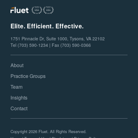
Elite. Efficient. Effective.
1751 Pinnacle Dr, Suite 1000, Tysons, VA 22102
Tel (703) 590-1234 | Fax (703) 590-0366
About
Practice Groups
Team
Insights
Contact
Copyright 2026 Fluet. All Rights Reserved.