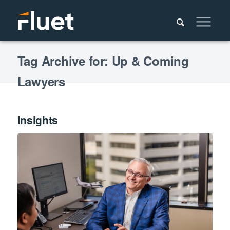
Tag Archive for: Up & Coming
Lawyers
Insights