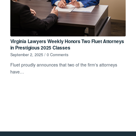
Virginia Lawyers Weekly Honors Two Fluet Attorneys
in Prestigious 2025 Classes
September 2, 2025
/
0 Comments
Fluet proudly announces that two of the firm's attorneys
have…