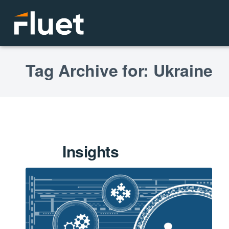
Tag Archive for: Ukraine
Insights