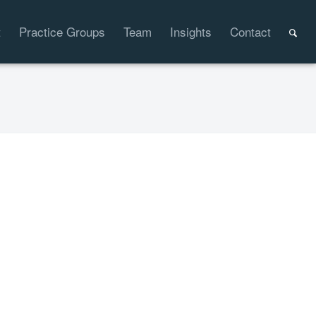
t
Practice Groups
Team
Insights
Contact