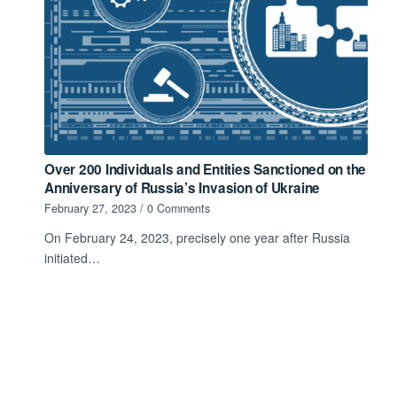
Over 200 Individuals and Entities Sanctioned on the
Anniversary of Russia’s Invasion of Ukraine
February 27, 2023
/
0 Comments
On February 24, 2023, precisely one year after Russia
initiated…