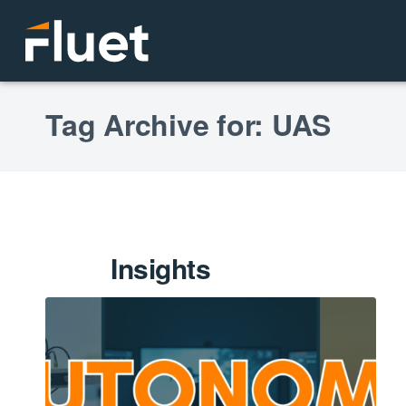
Tag Archive for: UAS
Insights