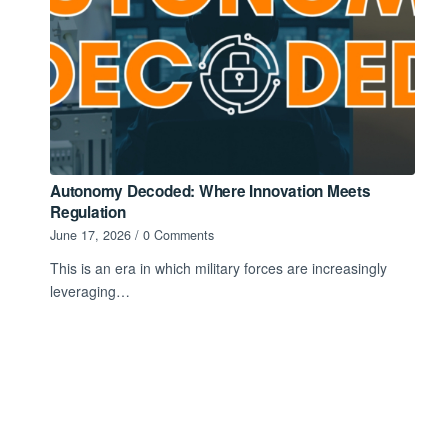
Autonomy Decoded: Where Innovation Meets
Regulation
June 17, 2026
/
0 Comments
This is an era in which military forces are increasingly
leveraging…