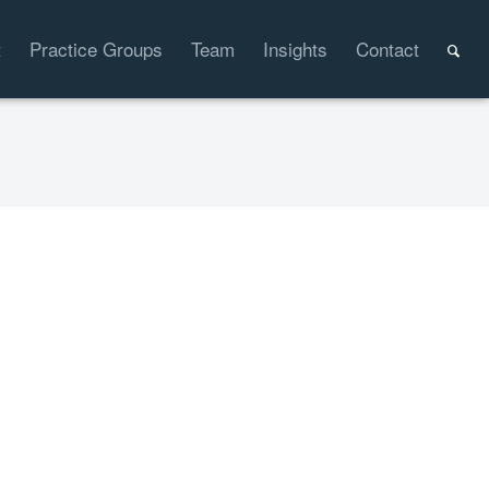
t
Practice Groups
Team
Insights
Contact