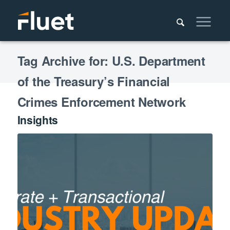
Tag Archive for: U.S. Department
of the Treasury’s Financial
Crimes Enforcement Network
Insights