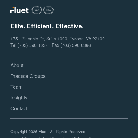
Elite. Efficient. Effective.
1751 Pinnacle Dr, Suite 1000, Tysons, VA 22102
Tel (703) 590-1234 | Fax (703) 590-0366
About
Practice Groups
Team
Insights
Contact
Copyright 2026 Fluet. All Rights Reserved.