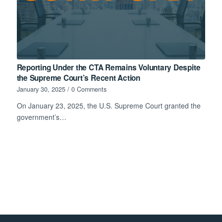
Reporting Under the CTA Remains Voluntary Despite
the Supreme Court’s Recent Action
January 30, 2025
/
0 Comments
On January 23, 2025, the U.S. Supreme Court granted the
government’s…