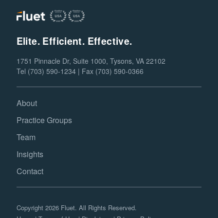
Elite. Efficient. Effective.
1751 Pinnacle Dr, Suite 1000, Tysons, VA 22102
Tel (703) 590-1234 | Fax (703) 590-0366
About
Practice Groups
Team
Insights
Contact
Copyright 2026 Fluet. All Rights Reserved.