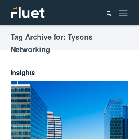
Tag Archive for: Tysons
Networking
Insights