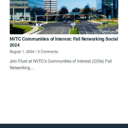
NVTC Communities of Interest: Fall Networking Social
2024
August 1, 2024
/
0 Comments
Join Fluet at NVTC's Communities of Interest (COIs) Fall
Networking…