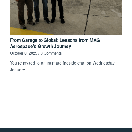
From Garage to Global: Lessons from MAG
Aerospace’s Growth Journey
October 8, 2025
/
0 Comments
You're invited to an intimate fireside chat on Wednesday,
January…