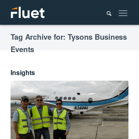
Tag Archive for: Tysons Business
Events
Insights