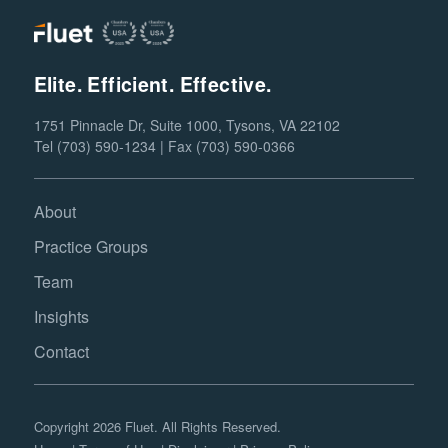
Elite. Efficient. Effective.
1751 Pinnacle Dr, Suite 1000, Tysons, VA 22102
Tel (703) 590-1234 | Fax (703) 590-0366
About
Practice Groups
Team
Insights
Contact
Copyright 2026 Fluet. All Rights Reserved.