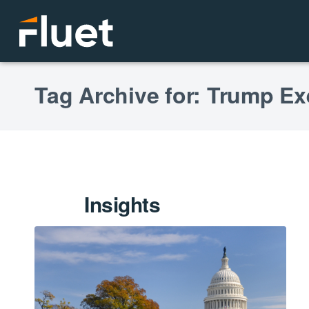
Tag Archive for: Trump Ex
Insights