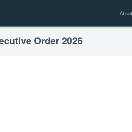
Abou
ecutive Order 2026