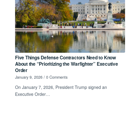
Five Things Defense Contractors Need to Know
About the “Prioritizing the Warfighter” Executive
Order
January 9, 2026
/
0 Comments
On January 7, 2026, President Trump signed an
Executive Order…