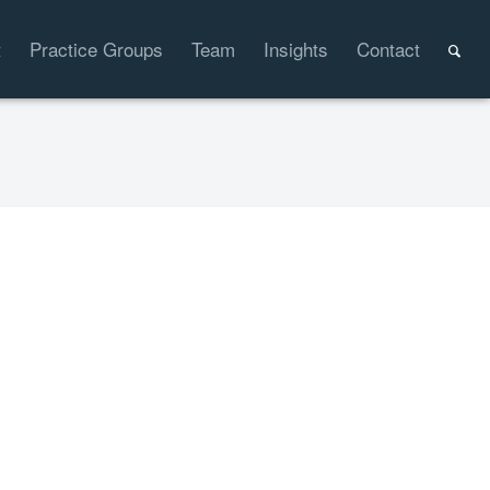
t
Practice Groups
Team
Insights
Contact