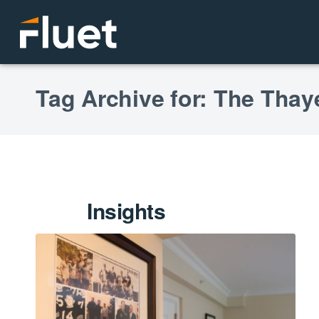
Tag Archive for: The Thay
Insights