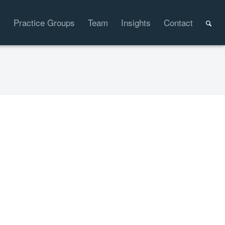
t
Practice Groups
Team
Insights
Contact