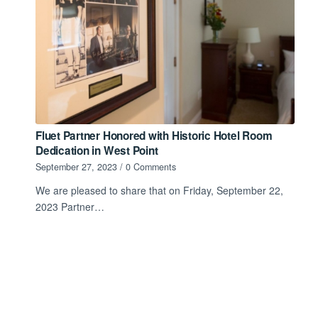
Fluet Partner Honored with Historic Hotel Room
Dedication in West Point
September 27, 2023
/
0 Comments
We are pleased to share that on Friday, September 22,
2023 Partner…