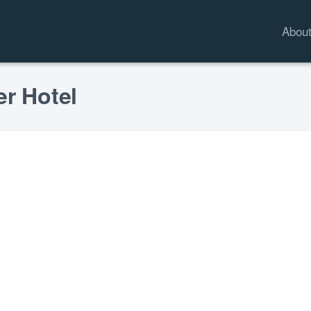
Abou
er Hotel