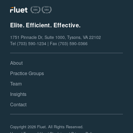
Elite. Efficient. Effective.
1751 Pinnacle Dr, Suite 1000, Tysons, VA 22102
Tel (703) 590-1234 | Fax (703) 590-0366
About
Practice Groups
Team
Insights
Contact
Copyright 2026 Fluet. All Rights Reserved.