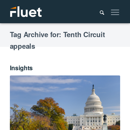
Tag Archive for: Tenth Circuit
appeals
Insights