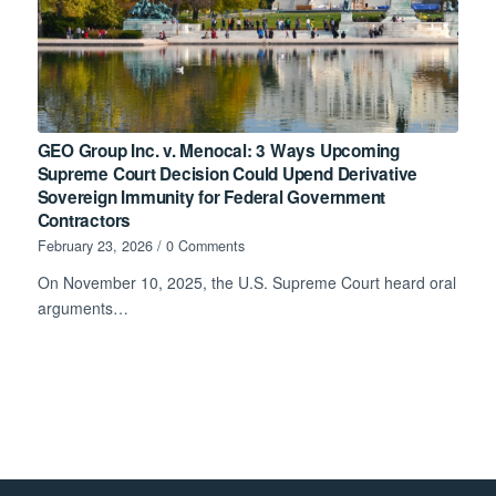
GEO Group Inc. v. Menocal: 3 Ways Upcoming
Supreme Court Decision Could Upend Derivative
Sovereign Immunity for Federal Government
Contractors
February 23, 2026
/
0 Comments
On November 10, 2025, the U.S. Supreme Court heard oral
arguments…