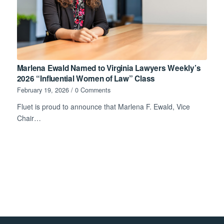
Marlena Ewald Named to Virginia Lawyers Weekly’s
2026 “Influential Women of Law” Class
February 19, 2026
/
0 Comments
Fluet is proud to announce that Marlena F. Ewald, Vice
Chair…