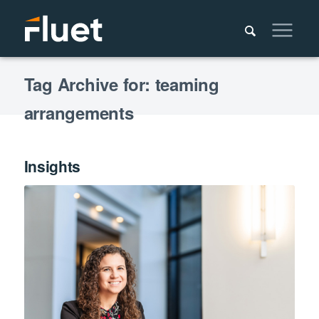
Tag Archive for: teaming
arrangements
Insights