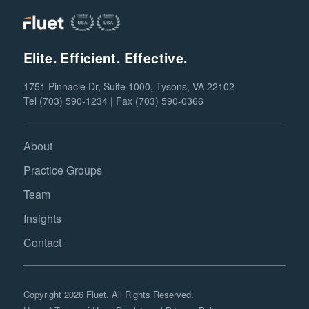
Elite. Efficient. Effective.
1751 Pinnacle Dr, Suite 1000, Tysons, VA 22102
Tel (703) 590-1234 | Fax (703) 590-0366
About
Practice Groups
Team
Insights
Contact
Copyright 2026 Fluet. All Rights Reserved.