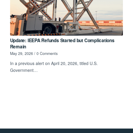
Update: IEEPA Refunds Started but Complications
Remain
May 29, 2026
/
0 Comments
In a previous alert on April 20, 2026, titled U.S.
Government…