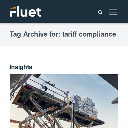
Tag Archive for: tariff compliance
Insights