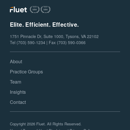
Elite. Efficient. Effective.
1751 Pinnacle Dr, Suite 1000, Tysons, VA 22102
Tel (703) 590-1234 | Fax (703) 590-0366
About
Practice Groups
Team
Insights
Contact
Copyright 2026 Fluet. All Rights Reserved.