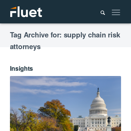
Tag Archive for: supply chain risk
attorneys
Insights