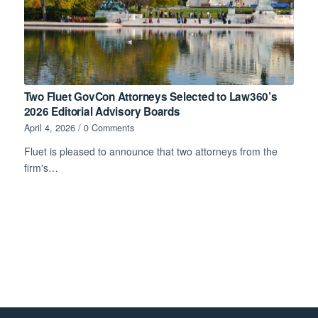
Two Fluet GovCon Attorneys Selected to Law360’s
2026 Editorial Advisory Boards
April 4, 2026
/
0 Comments
Fluet is pleased to announce that two attorneys from the
firm's…