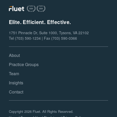
Elite. Efficient. Effective.
1751 Pinnacle Dr, Suite 1000, Tysons, VA 22102
Tel (703) 590-1234 | Fax (703) 590-0366
About
Practice Groups
Team
Insights
Contact
Copyright 2026 Fluet. All Rights Reserved.