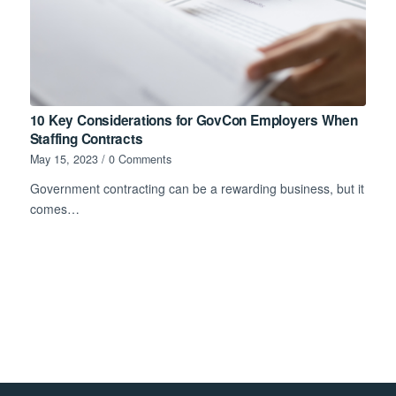
10 Key Considerations for GovCon Employers When
Staffing Contracts
May 15, 2023
/
0 Comments
Government contracting can be a rewarding business, but it
comes…