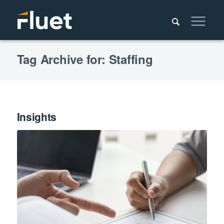
Tag Archive for: Staffing
Insights