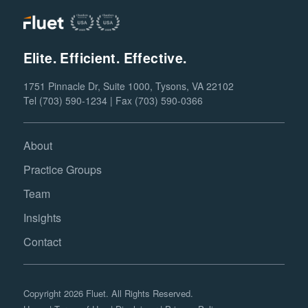
Elite. Efficient. Effective.
1751 Pinnacle Dr, Suite 1000, Tysons, VA 22102
Tel (703) 590-1234 | Fax (703) 590-0366
About
Practice Groups
Team
Insights
Contact
Copyright 2026 Fluet. All Rights Reserved.