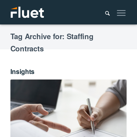
Tag Archive for: Staffing
Contracts
Insights