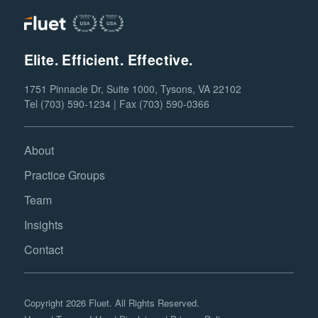
Elite. Efficient. Effective.
1751 Pinnacle Dr, Suite 1000, Tysons, VA 22102
Tel (703) 590-1234 | Fax (703) 590-0366
About
Practice Groups
Team
Insights
Contact
Copyright 2026 Fluet. All Rights Reserved.