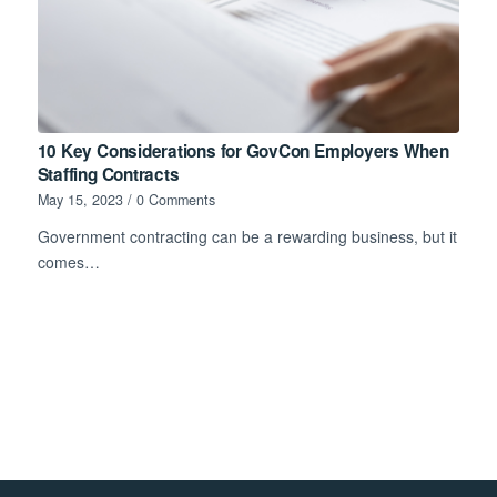
10 Key Considerations for GovCon Employers When
Staffing Contracts
May 15, 2023
/
0 Comments
Government contracting can be a rewarding business, but it
comes…