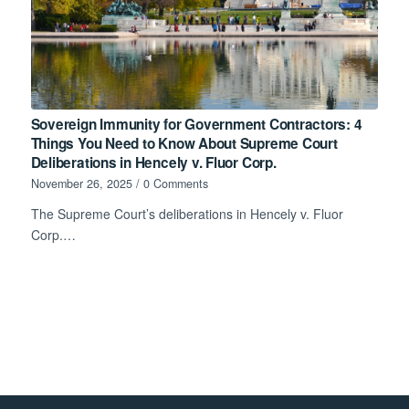
Sovereign Immunity for Government Contractors: 4
Things You Need to Know About Supreme Court
Deliberations in Hencely v. Fluor Corp.
November 26, 2025
/
0 Comments
The Supreme Court’s deliberations in Hencely v. Fluor
Corp.…