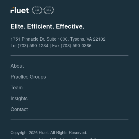
Elite. Efficient. Effective.
1751 Pinnacle Dr, Suite 1000, Tysons, VA 22102
Tel (703) 590-1234 | Fax (703) 590-0366
About
Practice Groups
Team
Insights
Contact
Copyright 2026 Fluet. All Rights Reserved.