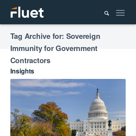
Tag Archive for: Sovereign
Immunity for Government
Contractors
Insights