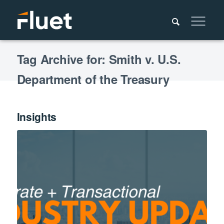
Tag Archive for: Smith v. U.S.
Department of the Treasury
Insights