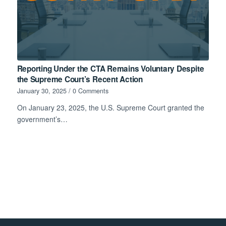
Reporting Under the CTA Remains Voluntary Despite
the Supreme Court’s Recent Action
January 30, 2025
/
0 Comments
On January 23, 2025, the U.S. Supreme Court granted the
government’s…