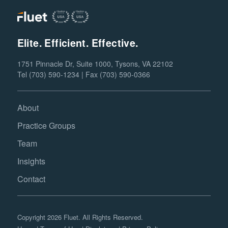
Elite. Efficient. Effective.
1751 Pinnacle Dr, Suite 1000, Tysons, VA 22102
Tel (703) 590-1234 | Fax (703) 590-0366
About
Practice Groups
Team
Insights
Contact
Copyright 2026 Fluet. All Rights Reserved.