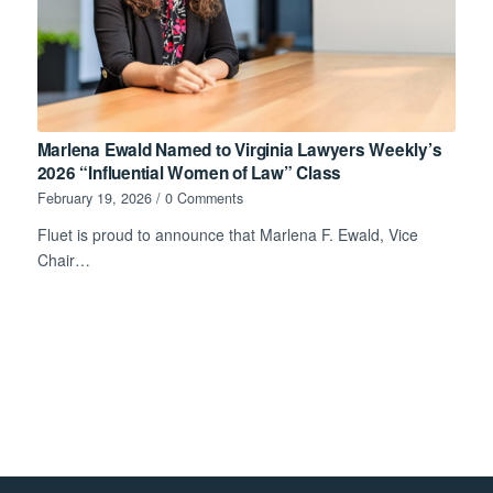
Marlena Ewald Named to Virginia Lawyers Weekly’s
2026 “Influential Women of Law” Class
February 19, 2026
/
0 Comments
Fluet is proud to announce that Marlena F. Ewald, Vice
Chair…