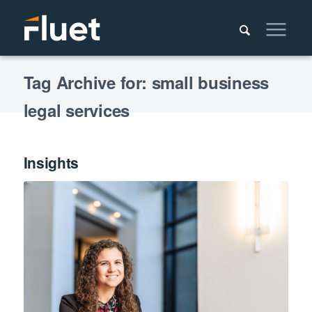
Tag Archive for: small business
legal services
Insights