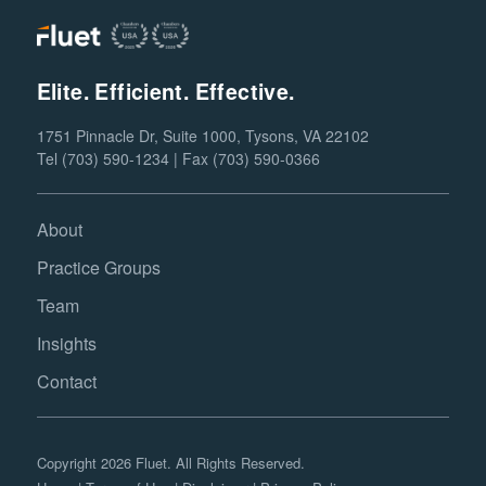
Elite. Efficient. Effective.
1751 Pinnacle Dr, Suite 1000, Tysons, VA 22102
Tel (703) 590-1234 | Fax (703) 590-0366
About
Practice Groups
Team
Insights
Contact
Copyright 2026 Fluet. All Rights Reserved.