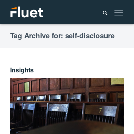
Tag Archive for: self-disclosure
Insights