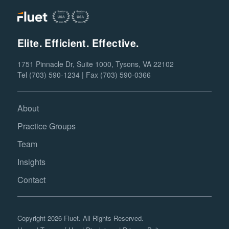
Elite. Efficient. Effective.
1751 Pinnacle Dr, Suite 1000, Tysons, VA 22102
Tel (703) 590-1234 | Fax (703) 590-0366
About
Practice Groups
Team
Insights
Contact
Copyright 2026 Fluet. All Rights Reserved.