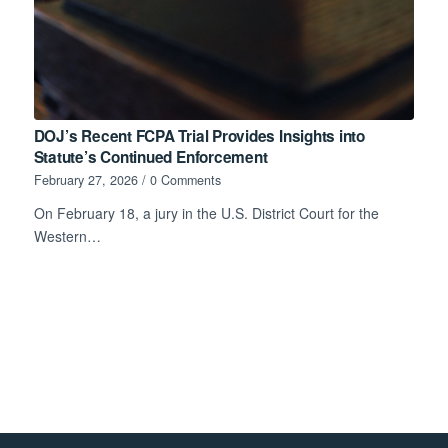
DOJ’s Recent FCPA Trial Provides Insights into
Statute’s Continued Enforcement
February 27, 2026
/
0 Comments
On February 18, a jury in the U.S. District Court for the
Western…