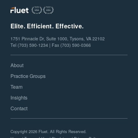
Elite. Efficient. Effective.
1751 Pinnacle Dr, Suite 1000, Tysons, VA 22102
Tel (703) 590-1234 | Fax (703) 590-0366
About
Practice Groups
Team
Insights
Contact
Copyright 2026 Fluet. All Rights Reserved.