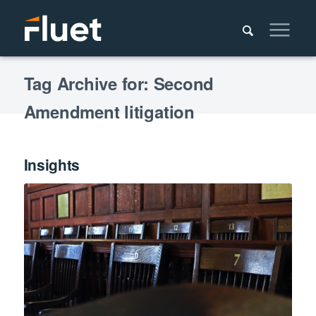
Tag Archive for: Second
Amendment litigation
Insights