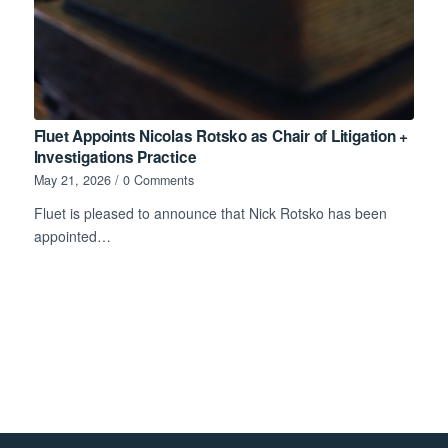
Fluet Appoints Nicolas Rotsko as Chair of Litigation +
Investigations Practice
May 21, 2026
/
0 Comments
Fluet is pleased to announce that Nick Rotsko has been
appointed…