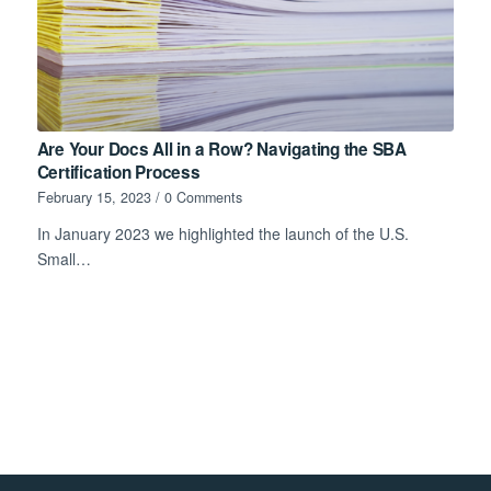
Are Your Docs All in a Row? Navigating the SBA
Certification Process
February 15, 2023
/
0 Comments
In January 2023 we highlighted the launch of the U.S.
Small…