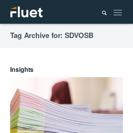
Tag Archive for: SDVOSB
Insights