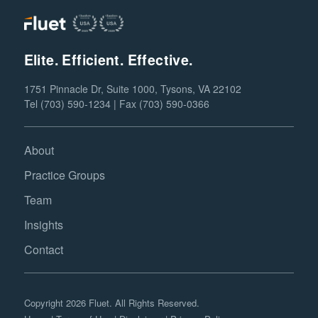
Elite. Efficient. Effective.
1751 Pinnacle Dr, Suite 1000, Tysons, VA 22102
Tel (703) 590-1234 | Fax (703) 590-0366
About
Practice Groups
Team
Insights
Contact
Copyright 2026 Fluet. All Rights Reserved.