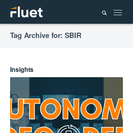
Tag Archive for: SBIR
Insights