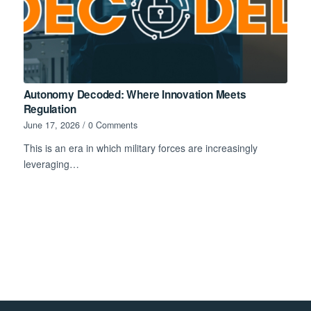
Autonomy Decoded: Where Innovation Meets
Regulation
June 17, 2026
/
0 Comments
This is an era in which military forces are increasingly
leveraging…