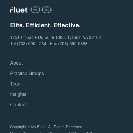
Elite. Efficient. Effective.
1751 Pinnacle Dr, Suite 1000, Tysons, VA 22102
Tel (703) 590-1234 | Fax (703) 590-0366
About
Practice Groups
Team
Insights
Contact
Copyright 2026 Fluet. All Rights Reserved.