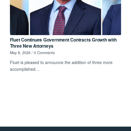
Fluet Continues Government Contracts Growth with
Three New Attorneys
May 8, 2026
/
0 Comments
Fluet is pleased to announce the addition of three more
accomplished…