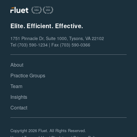
Elite. Efficient. Effective.
1751 Pinnacle Dr, Suite 1000, Tysons, VA 22102
Tel (703) 590-1234 | Fax (703) 590-0366
About
Practice Groups
Team
Insights
Contact
Copyright 2026 Fluet. All Rights Reserved.