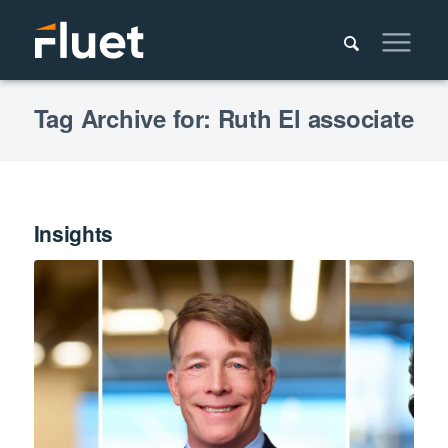
Tag Archive for: Ruth El associate
Insights