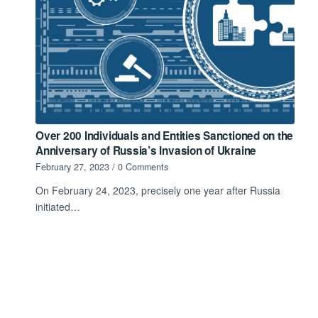
Over 200 Individuals and Entities Sanctioned on the
Anniversary of Russia’s Invasion of Ukraine
February 27, 2023
/
0 Comments
On February 24, 2023, precisely one year after Russia
initiated…