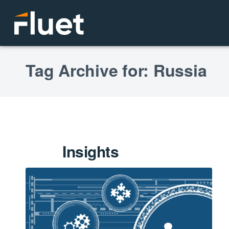
Tag Archive for: Russia
Insights