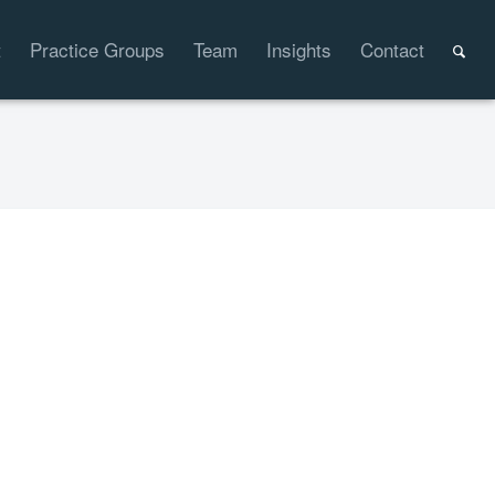
t
Practice Groups
Team
Insights
Contact