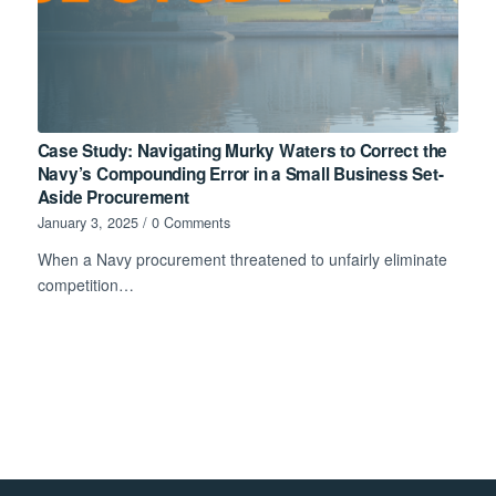
Case Study: Navigating Murky Waters to Correct the
Navy’s Compounding Error in a Small Business Set-
Aside Procurement
January 3, 2025
/
0 Comments
When a Navy procurement threatened to unfairly eliminate
competition…