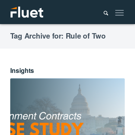
Tag Archive for: Rule of Two
Insights