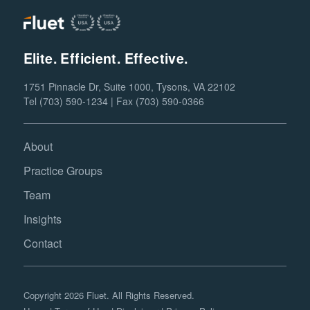
Elite. Efficient. Effective.
1751 Pinnacle Dr, Suite 1000, Tysons, VA 22102
Tel (703) 590-1234 | Fax (703) 590-0366
About
Practice Groups
Team
Insights
Contact
Copyright 2026 Fluet. All Rights Reserved.