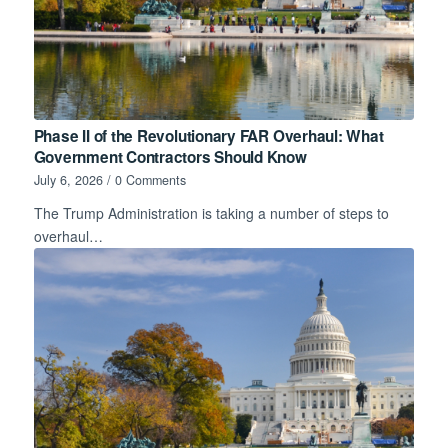
Phase II of the Revolutionary FAR Overhaul: What
Government Contractors Should Know
July 6, 2026
/
0 Comments
The Trump Administration is taking a number of steps to
overhaul…