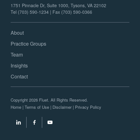
1751 Pinnacle Dr, Suite 1000, Tysons, VA 22102
Tel (703) 590-1234 | Fax (703) 590-0366
About
Practice Groups
Team
Insights
Contact
Copyright 2026 Fluet. All Rights Reserved.
Home
|
Terms of Use
|
Disclaimer
|
Privacy Policy