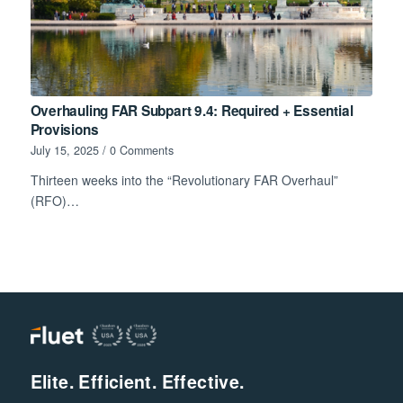
Overhauling FAR Subpart 9.4: Required + Essential
Provisions
July 15, 2025
/
0 Comments
Thirteen weeks into the “Revolutionary FAR Overhaul”
(RFO)…
Elite. Efficient. Effective.