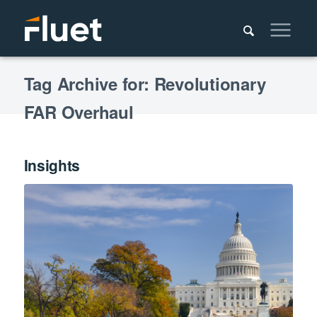
Tag Archive for: Revolutionary
FAR Overhaul
Insights