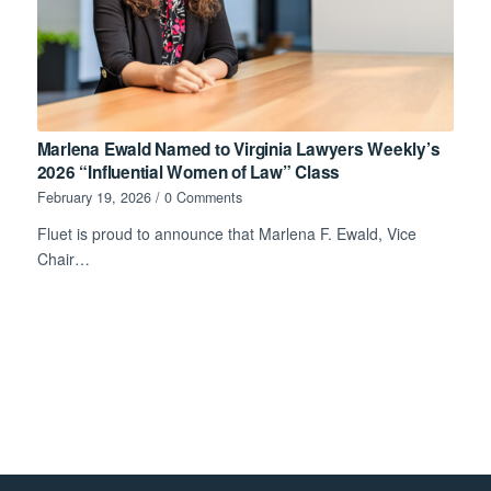
Marlena Ewald Named to Virginia Lawyers Weekly’s
2026 “Influential Women of Law” Class
February 19, 2026
/
0 Comments
Fluet is proud to announce that Marlena F. Ewald, Vice
Chair…