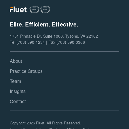
Elite. Efficient. Effective.
1751 Pinnacle Dr, Suite 1000, Tysons, VA 22102
Tel (703) 590-1234 | Fax (703) 590-0366
About
Practice Groups
Team
Insights
Contact
Copyright 2026 Fluet. All Rights Reserved.