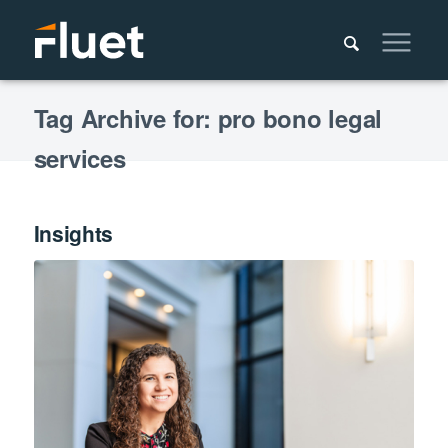
Tag Archive for: pro bono legal
services
Insights