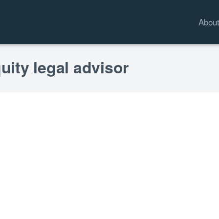
Abou
uity legal advisor