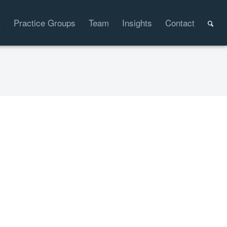
t
Practice Groups
Team
Insights
Contact