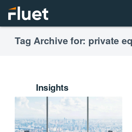
Tag Archive for: private eq
Insights