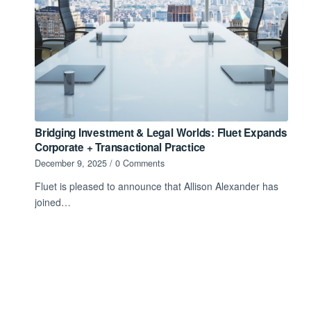
Bridging Investment & Legal Worlds: Fluet Expands
Corporate + Transactional Practice
December 9, 2025
/
0 Comments
Fluet is pleased to announce that Allison Alexander has
joined…