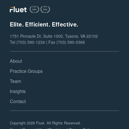
Elite. Efficient. Effective.
1751 Pinnacle Dr, Suite 1000, Tysons, VA 22102
Tel (703) 590-1234 | Fax (703) 590-0366
About
Practice Groups
Team
Insights
Contact
Copyright 2026 Fluet. All Rights Reserved.