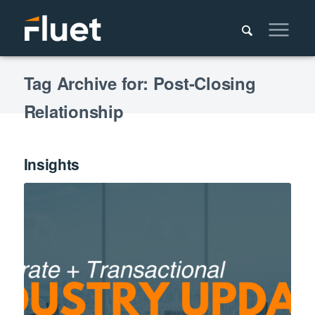
Tag Archive for: Post-Closing
Relationship
Insights