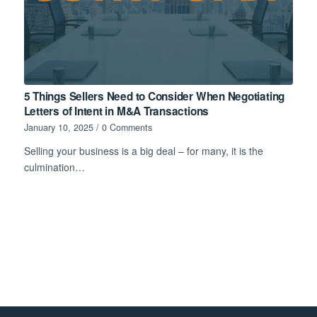
5 Things Sellers Need to Consider When Negotiating
Letters of Intent in M&A Transactions
January 10, 2025
/
0 Comments
Selling your business is a big deal – for many, it is the
culmination…