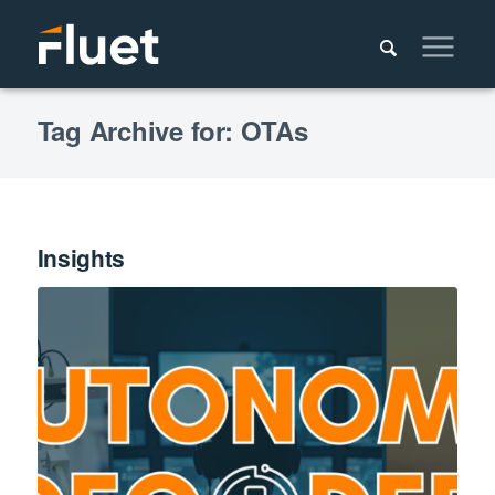
Tag Archive for: OTAs
Insights