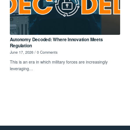
Autonomy Decoded: Where Innovation Meets
Regulation
June 17, 2026
/
0 Comments
This is an era in which military forces are increasingly
leveraging…