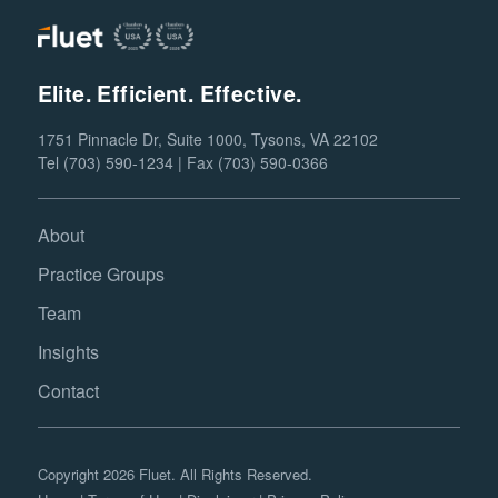
Elite. Efficient. Effective.
1751 Pinnacle Dr, Suite 1000, Tysons, VA 22102
Tel (703) 590-1234 | Fax (703) 590-0366
About
Practice Groups
Team
Insights
Contact
Copyright 2026 Fluet. All Rights Reserved.